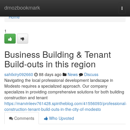
Home
dmozbookmark
Togg
navi
Home
1
Business Building & Tenant
Build-outs in this region
sahilxiry092660
88 days ago
News
Discuss
Navigating the local professional development landscape in
Modesto requires a specialized approach. Our company
specializes in providing comprehensive solutions for both building
construction and tenant
https://marvinleev761428.spintheblog.com/41556093/professional-
construction-tenant-build-outs-in-the-city-of-modesto
Comments
Who Upvoted