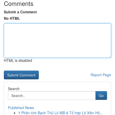
Comments
Submit a Comment
No HTML
HTML is disabled
Report Page
Search
Go
Published News
1
Phân tích Bạch Thủ Lô MB & Tổ hợp Lô Xiên Hô...