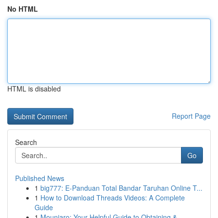
No HTML
HTML is disabled
Report Page
Search
Go
Published News
1
big777: E-Panduan Total Bandar Taruhan Online T...
1
How to Download Threads Videos: A Complete
Guide
1
Mounjaro: Your Helpful Guide to Obtaining & ...