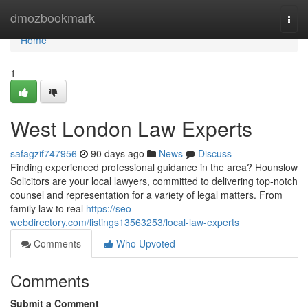
Home
dmozbookmark
Togg
navi
Home
1
West London Law Experts
safagzif747956
90 days ago
News
Discuss
Finding experienced professional guidance in the area? Hounslow
Solicitors are your local lawyers, committed to delivering top-notch
counsel and representation for a variety of legal matters. From
family law to real
https://seo-
webdirectory.com/listings13563253/local-law-experts
Comments
Who Upvoted
Comments
Submit a Comment