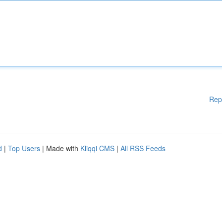
Rep
d
|
Top Users
| Made with
Kliqqi CMS
|
All RSS Feeds