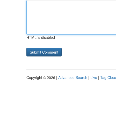
HTML is disabled
Copyright © 2026 |
Advanced Search
|
Live
|
Tag Clou