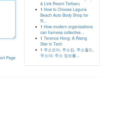
& Link Resmi Terbaru
1
How to Choose Laguna
Beach Auto Body Shop for
R...
1
How modern organisations
can harness collective...
1
Terence Hong: A Rising
Star in Tech
1
주소모아, 주소킹, 주소월드,
주소야: 주소 정보를...
ort Page