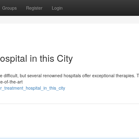
Groups
Register
Login
pital in this City
e difficult, but several renowned hospitals offer exceptional therapies.
te-of-the-art
treatment_hospital_in_this_city