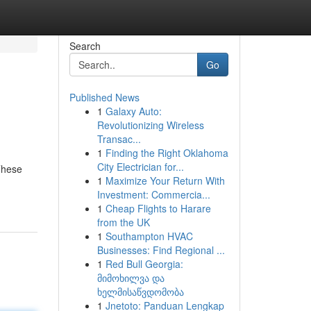
Search
Go
Published News
1
Galaxy Auto:
Revolutionizing Wireless
Transac...
1
Finding the Right Oklahoma
City Electrician for...
 These
1
Maximize Your Return With
Investment: Commercia...
1
Cheap Flights to Harare
from the UK
1
Southampton HVAC
Businesses: Find Regional ...
1
Red Bull Georgia:
მიმოხილვა და
ხელმისაწვდომობა
1
Jnetoto: Panduan Lengkap