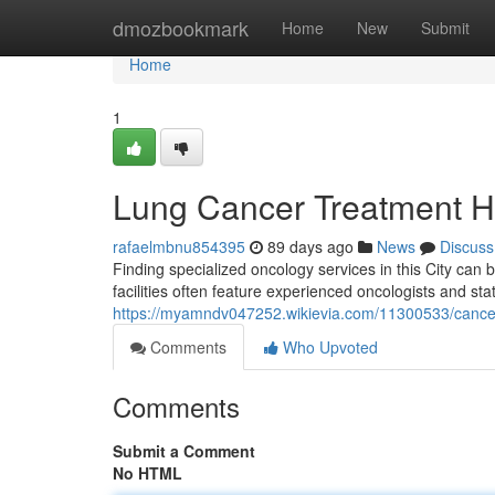
Home
dmozbookmark
Home
New
Submit
Home
1
Lung Cancer Treatment Hos
rafaelmbnu854395
89 days ago
News
Discuss
Finding specialized oncology services in this City can b
facilities often feature experienced oncologists and sta
https://myamndv047252.wikievia.com/11300533/cancer_
Comments
Who Upvoted
Comments
Submit a Comment
No HTML