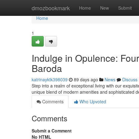
Home
dmozbookmark
Home
New
Submit
Home
1
Indulge in Opulence: Fou
Baroda
katrinayktk398039
89 days ago
News
Discuss
Step into a realm of exceptional living with our exqui
unique blend of modern amenities and sophisticated d
Comments
Who Upvoted
Comments
Submit a Comment
No HTML