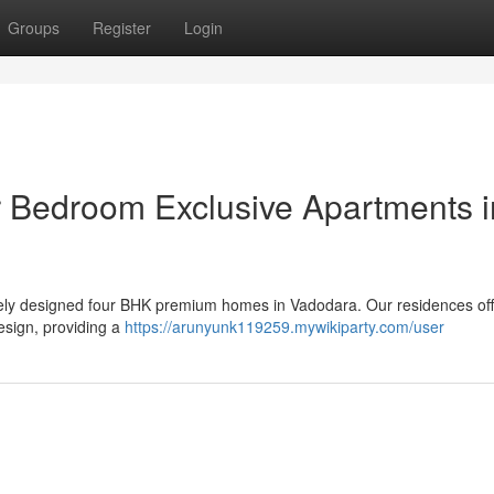
Groups
Register
Login
r Bedroom Exclusive Apartments i
sitely designed four BHK premium homes in Vadodara. Our residences off
esign, providing a
https://arunyunk119259.mywikiparty.com/user