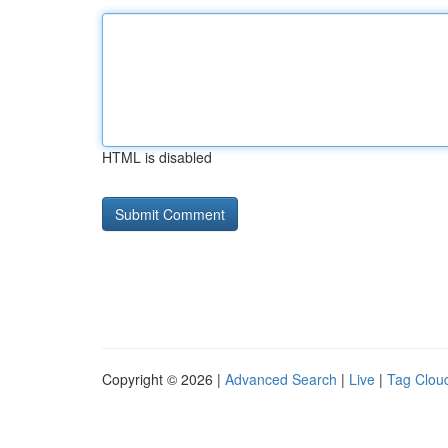
HTML is disabled
Copyright © 2026 |
Advanced Search
|
Live
|
Tag Clou