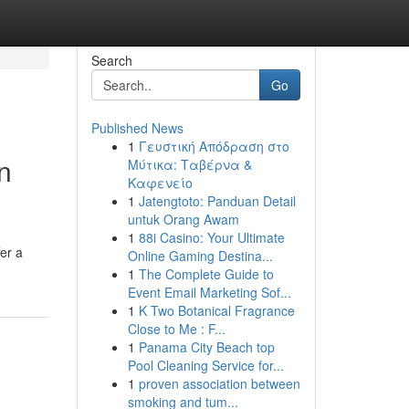
Search
Go
Published News
1
Γευστική Απόδραση στο
n
Μύτικα: Ταβέρνα &
Καφενείο
1
Jatengtoto: Panduan Detail
untuk Orang Awam
1
88i Casino: Your Ultimate
er a
Online Gaming Destina...
1
The Complete Guide to
Event Email Marketing Sof...
1
K Two Botanical Fragrance
Close to Me : F...
1
Panama City Beach top
Pool Cleaning Service for...
1
proven association between
smoking and tum...