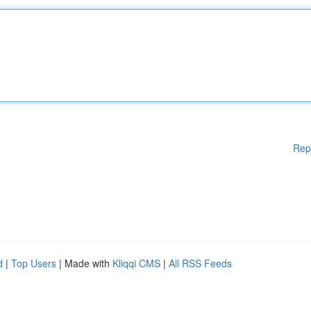
Rep
d
|
Top Users
| Made with
Kliqqi CMS
|
All RSS Feeds