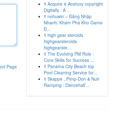
1
Acquire 4-Acetoxy copyright
Digitally : A ...
1
nohuwin – Đăng Nhập
Nhanh, Khám Phá Kho Game
Đ...
1
high gear steroids
highgearsteroids
highgearste...
1
The Evolving PM Role :
Core Skills for Success ...
1
Panama City Beach top
ort Page
Pool Cleaning Service for...
1
Skappe , Pimp-Don & Nuh
Ramping : Dancehall'...