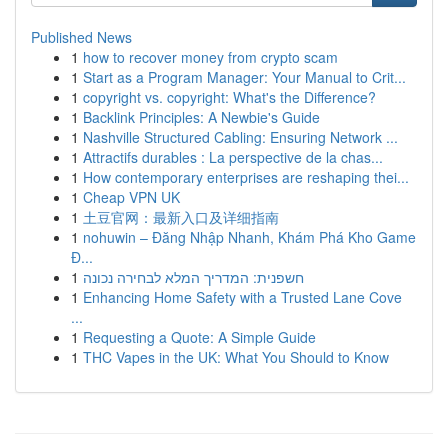
Published News
1
how to recover money from crypto scam
1
Start as a Program Manager: Your Manual to Crit...
1
copyright vs. copyright: What's the Difference?
1
Backlink Principles: A Newbie's Guide
1
Nashville Structured Cabling: Ensuring Network ...
1
Attractifs durables : La perspective de la chas...
1
How contemporary enterprises are reshaping thei...
1
Cheap VPN UK
1
土豆官网：最新入口及详细指南
1
nohuwin – Đăng Nhập Nhanh, Khám Phá Kho Game
Đ...
1
חשפנית: המדריך המלא לבחירה נכונה
1
Enhancing Home Safety with a Trusted Lane Cove
...
1
Requesting a Quote: A Simple Guide
1
THC Vapes in the UK: What You Should to Know