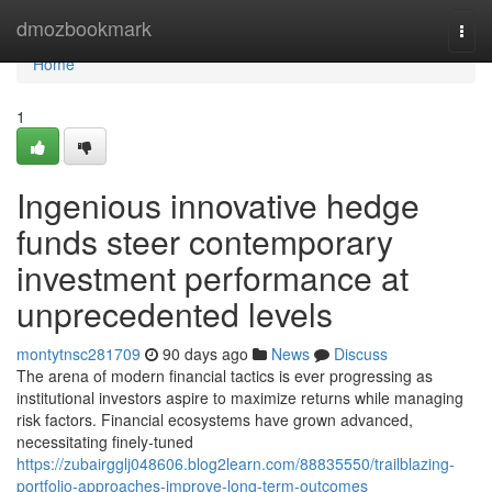
Home
dmozbookmark
Togg
navi
Home
1
Ingenious innovative hedge
funds steer contemporary
investment performance at
unprecedented levels
montytnsc281709
90 days ago
News
Discuss
The arena of modern financial tactics is ever progressing as
institutional investors aspire to maximize returns while managing
risk factors. Financial ecosystems have grown advanced,
necessitating finely-tuned
https://zubairgglj048606.blog2learn.com/88835550/trailblazing-
portfolio-approaches-improve-long-term-outcomes