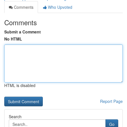
Comments
Who Upvoted
Comments
Submit a Comment
No HTML
HTML is disabled
Report Page
Search
Go