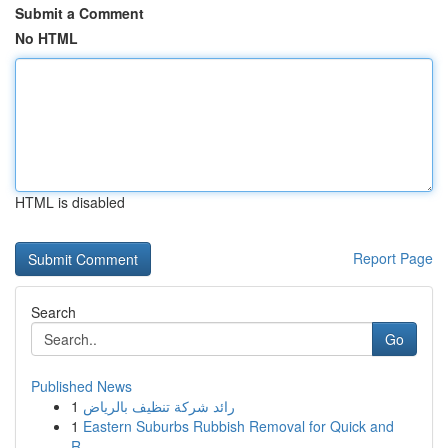
Submit a Comment
No HTML
HTML is disabled
Report Page
Search
Go
Published News
1
رائد شركة تنظيف بالرياض
1
Eastern Suburbs Rubbish Removal for Quick and
R...