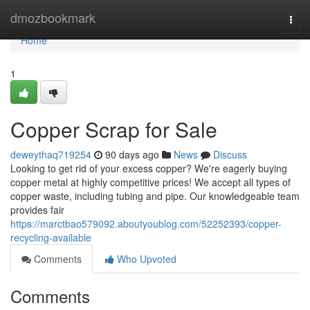
Home
dmozbookmark
Togg
navi
Home
1
Copper Scrap for Sale
deweythaq719254
90 days ago
News
Discuss
Looking to get rid of your excess copper? We're eagerly buying
copper metal at highly competitive prices! We accept all types of
copper waste, including tubing and pipe. Our knowledgeable team
provides fair
https://marctbao579092.aboutyoublog.com/52252393/copper-
recycling-available
Comments
Who Upvoted
Comments