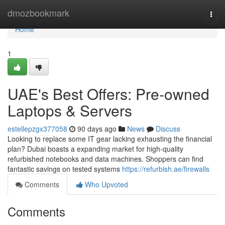
Home
dmozbookmark
Togg
navi
Home
1
UAE's Best Offers: Pre-owned
Laptops & Servers
estellepzgx377058
90 days ago
News
Discuss
Looking to replace some IT gear lacking exhausting the financial
plan? Dubai boasts a expanding market for high-quality
refurbished notebooks and data machines. Shoppers can find
fantastic savings on tested systems
https://refurbish.ae/firewalls
Comments
Who Upvoted
Comments