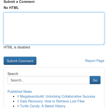
Submit a Comment
No HTML
HTML is disabled
Report Page
Search
Go
Published News
1
Megateambuild: Unlocking Collaborative Success
1
Data Recovery: How to Retrieve Lost Files
1
Turtle Candy: A Sweet History