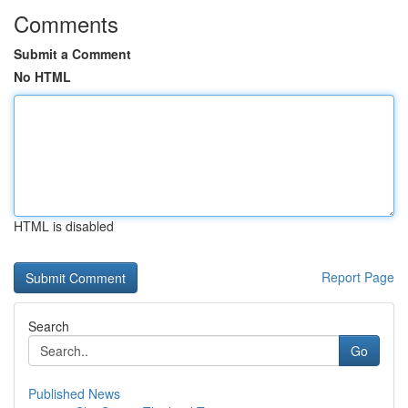
Comments
Submit a Comment
No HTML
HTML is disabled
Report Page
Search
Go
Published News