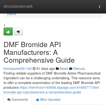
Home
dmozbookmark
Togg
navi
Home
1
DMF Bromide API
Manufacturers: A
Comprehensive Guide
honeyazwx351143
91 days ago
News
Discuss
Finding reliable suppliers of DMF Bromide Active Pharmaceutical
Ingredient can be a challenging undertaking. This resource aims
to offer a complete examination of the leading DMF Bromide API
producers
https://henrinxon165666.slypage.com/41695777/dmf-
bromide-api-manufacturers-a-comprehensive-guide
Comments
Who Upvoted