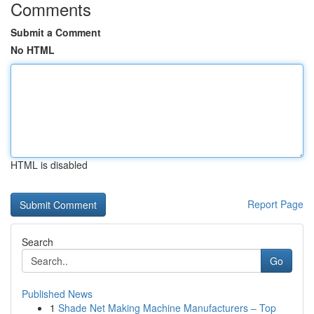
Comments
Submit a Comment
No HTML
HTML is disabled
Report Page
Search
Go
Published News
1
Shade Net Making Machine Manufacturers – Top