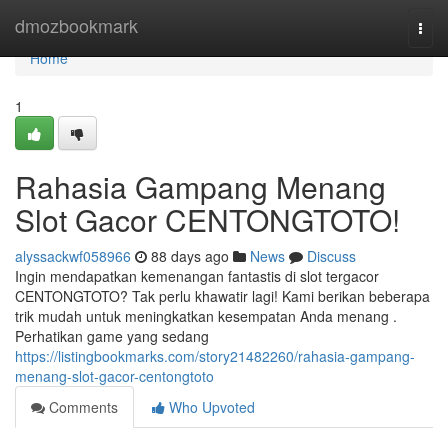
Home
dmozbookmark
Togg
navi
Home
1
Rahasia Gampang Menang
Slot Gacor CENTONGTOTO!
alyssackwf058966
88 days ago
News
Discuss
Ingin mendapatkan kemenangan fantastis di slot tergacor
CENTONGTOTO? Tak perlu khawatir lagi! Kami berikan beberapa
trik mudah untuk meningkatkan kesempatan Anda menang .
Perhatikan game yang sedang
https://listingbookmarks.com/story21482260/rahasia-gampang-
menang-slot-gacor-centongtoto
Comments
Who Upvoted