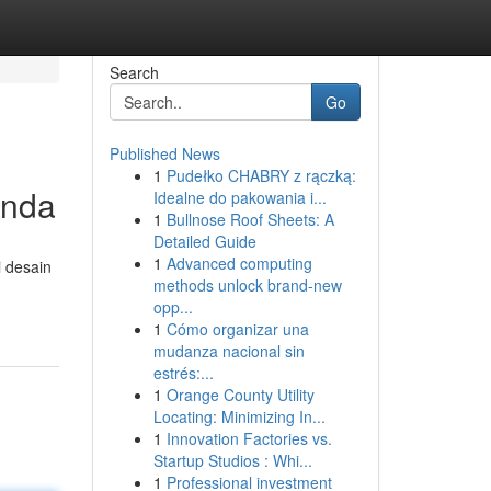
Search
Go
Published News
1
Pudełko CHABRY z rączką:
Anda
Idealne do pakowania i...
1
Bullnose Roof Sheets: A
Detailed Guide
1
Advanced computing
i desain
methods unlock brand-new
opp...
1
Cómo organizar una
mudanza nacional sin
estrés:...
1
Orange County Utility
Locating: Minimizing In...
1
Innovation Factories vs.
Startup Studios : Whi...
1
Professional investment