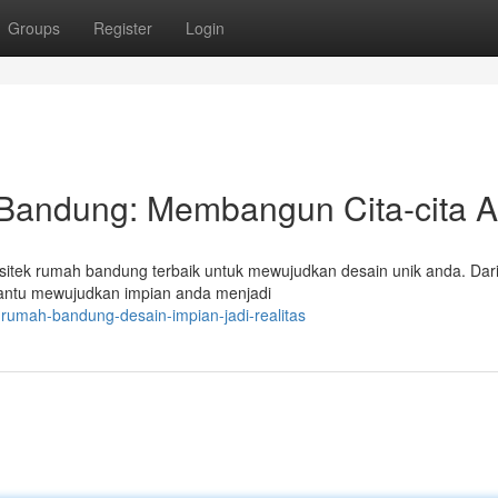
Groups
Register
Login
 Bandung: Membangun Cita-cita 
rsitek rumah bandung terbaik untuk mewujudkan desain unik anda. Dar
antu mewujudkan impian anda menjadi
-rumah-bandung-desain-impian-jadi-realitas