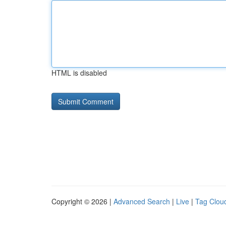
HTML is disabled
Copyright © 2026 |
Advanced Search
|
Live
|
Tag Clou