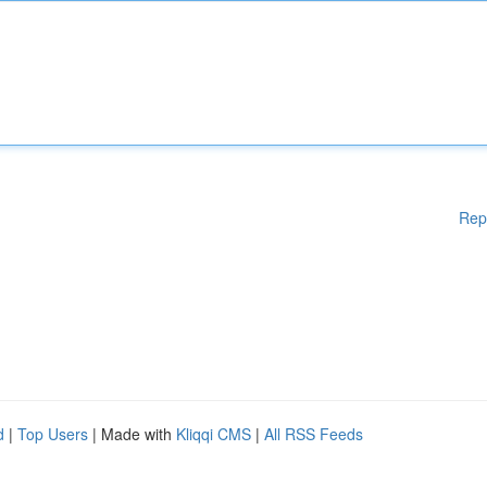
Rep
d
|
Top Users
| Made with
Kliqqi CMS
|
All RSS Feeds