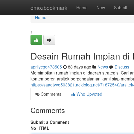
Home
dmozbookmark
Home
New
Submit
Home
1
Desain Rumah Impian di
aprilycgd478565
88 days ago
News
Discuss
Memimpikan rumah impian di daerah strategis. Cari a
kontemporer, arsitek berpengalaman kami siap memb
https://saadtvvo503821.acidblog.net/71872546/arsitek
Comments
Who Upvoted
Comments
Submit a Comment
No HTML