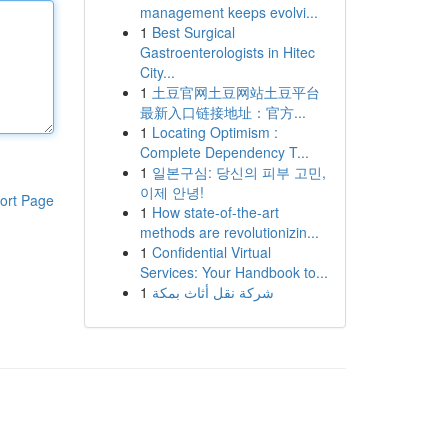
management keeps evolvi...
1
Best Surgical
Gastroenterologists in Hitec
City...
1
土豆官网土豆网站土豆平台
最新入口链接地址：官方...
1
Locating Optimism :
Complete Dependency T...
1
일본구심: 당신의 피부 고민,
이제 안녕!
ort Page
1
How state-of-the-art
methods are revolutionizin...
1
Confidential Virtual
Services: Your Handbook to...
1
شركة نقل أثاث بمكة