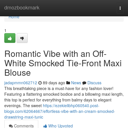
Home
dmozbookmark
Togg
navi
Home
1
Romantic Vibe with an Off-
White Smocked Tie-Front Maxi
Blouse
jadapmmn062712
89 days ago
News
Discuss
This breathtaking piece is a must-have for any fashion lover!
Featuring a flattering smocked bodice and a billowing maxi length,
this top is perfect for everything from balmy days to elegant
evenings. The sweet
https://ezekielibhp060540.post-
blogs.com/62064667/effortless-vibe-with-an-cream-smocked-
drawstring-maxi-tunic
Comments
Who Upvoted