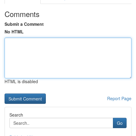
Comments
Submit a Comment
No HTML
HTML is disabled
Report Page
Search
Go