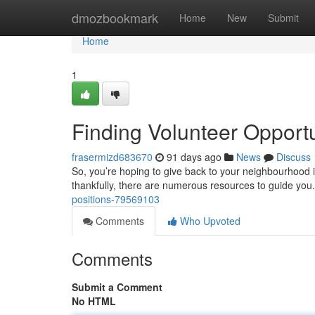
Home
dmozbookmark
Home
New
Submit
Home
1
Finding Volunteer Opport
frasermizd683670
91 days ago
News
Discuss
So, you’re hoping to give back to your neighbourhood in
thankfully, there are numerous resources to guide you
positions-79569103
Comments
Who Upvoted
Comments
Submit a Comment
No HTML