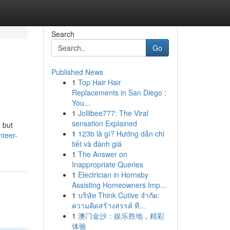
Search
Go
Published News
1
Top Hair Hair
Replacements in San Diego :
You...
1
Jollibee777: The Viral
sensation Explained
 but
1
123b là gì? Hướng dẫn chi
nteer-
tiết và đánh giá
1
The Answer on
Inappropriate Queries
1
Electrician in Hornsby
Assisting Homeowners Imp...
1
บริษัท Think Cutive จำกัด:
ความคิดสร้างสรรค์ ที...
1
澳门金沙：娱乐胜地，精彩
体验