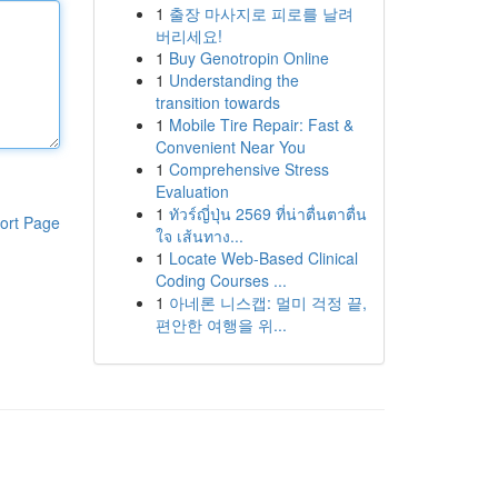
1
출장 마사지로 피로를 날려
버리세요!
1
Buy Genotropin Online
1
Understanding the
transition towards
1
Mobile Tire Repair: Fast &
Convenient Near You
1
Comprehensive Stress
Evaluation
1
ทัวร์ญี่ปุ่น 2569 ที่น่าตื่นตาตื่น
ort Page
ใจ เส้นทาง...
1
Locate Web-Based Clinical
Coding Courses ...
1
아네론 니스캡: 멀미 걱정 끝,
편안한 여행을 위...