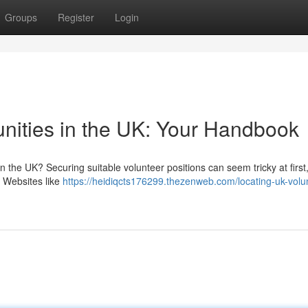
Groups
Register
Login
unities in the UK: Your Handbook
 the UK? Securing suitable volunteer positions can seem tricky at first,
. Websites like
https://heidiqcts176299.thezenweb.com/locating-uk-volu