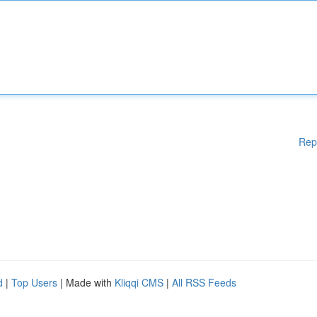
Rep
d
|
Top Users
| Made with
Kliqqi CMS
|
All RSS Feeds