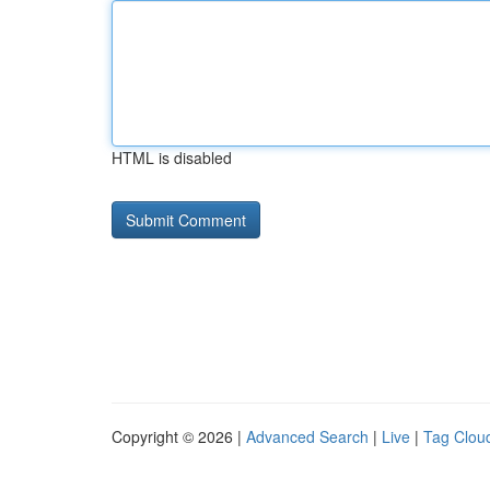
HTML is disabled
Copyright © 2026 |
Advanced Search
|
Live
|
Tag Clou