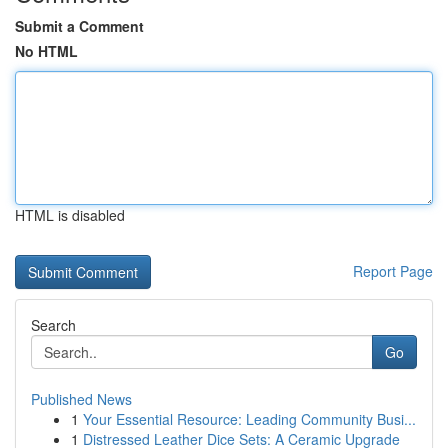
Submit a Comment
No HTML
HTML is disabled
Report Page
Search
Go
Published News
1
Your Essential Resource: Leading Community Busi...
1
Distressed Leather Dice Sets: A Ceramic Upgrade