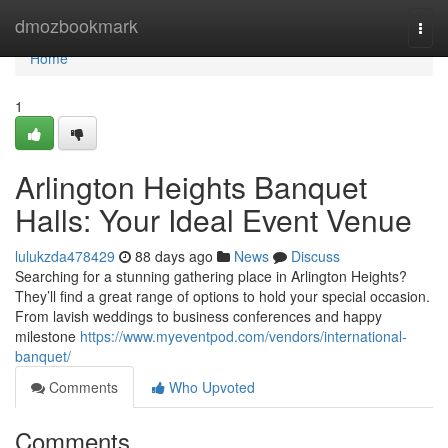
Home
dmozbookmark
Togg
navi
Home
1
Arlington Heights Banquet
Halls: Your Ideal Event Venue
lulukzda478429
88 days ago
News
Discuss
Searching for a stunning gathering place in Arlington Heights?
They’ll find a great range of options to hold your special occasion.
From lavish weddings to business conferences and happy
milestone
https://www.myeventpod.com/vendors/international-
banquet/
Comments
Who Upvoted
Comments