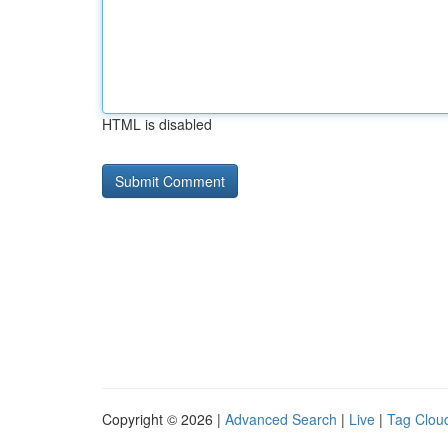
HTML is disabled
Copyright © 2026 |
Advanced Search
|
Live
|
Tag Clou