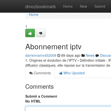
Home
dmozbookmark
Home
New
Submit
Home
1
Abonnement iptv
darrennamx452008
89 days ago
News
Discus
1. Origines et évolution de l’IPTV • Définition initiale 
diffusion classiques, elle repose sur la transmission de
Comments
Who Upvoted
Comments
Submit a Comment
No HTML