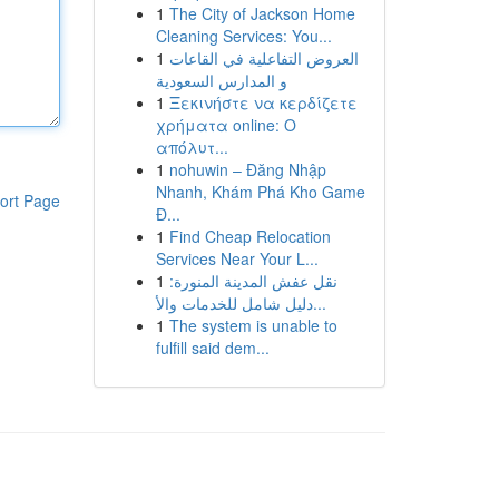
1
The City of Jackson Home
Cleaning Services: You...
1
العروض التفاعلية في القاعات
و المدارس السعودية
1
Ξεκινήστε να κερδίζετε
χρήματα online: Ο
απόλυτ...
1
nohuwin – Đăng Nhập
Nhanh, Khám Phá Kho Game
ort Page
Đ...
1
Find Cheap Relocation
Services Near Your L...
1
نقل عفش المدينة المنورة:
دليل شامل للخدمات والأ...
1
The system is unable to
fulfill said dem...