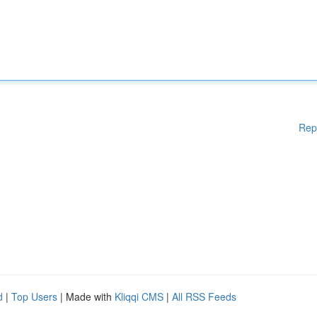
Rep
d
|
Top Users
| Made with
Kliqqi CMS
|
All RSS Feeds