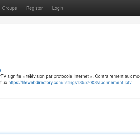
Groups
Register
Login
s
: IPTV signifie « télévision par protocole Internet ». Contrairement aux m
 flux
https://lifewebdirectory.com/listings13557003/abonnement-iptv