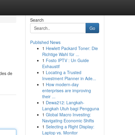
Search
Go
Published News
1
Hewlett Packard Toner: Die
Richtige Wahl für ...
1
Fosto IPTV : Un Guide
Exhaustif
1
Locating a Trusted
odes de
Investment Planner in Ade...
1
How modern-day
enterprises are improving
their ...
1
Dewa212: Langkah-
Langkah Utuh bagi Pengguna
1
Global Macro Investing:
Navigating Economic Shifts
1
Selecting a Right Display:
Laptop vs. Monitor