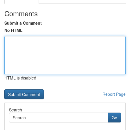
Comments
Submit a Comment
No HTML
HTML is disabled
Report Page
Search
Go