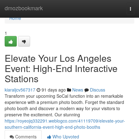
Home
dmozbookmark
Togg
navi
Home
1
Elevate Your Los Angeles
Event: High-End Interactive
Stations
kiaraljcv567317
91 days ago
News
Discuss
Transform your upcoming SoCal function into an remarkable
experience with a premium photo booth. Forget the standard
photo booth and discover a modern way for your visitors to
preserve the excitement. Our stunning
https://royeojq332291.weblogco.com/41119709/elevate-your-
southern-california-event-high-end-photo-booths
Comments
Who Upvoted