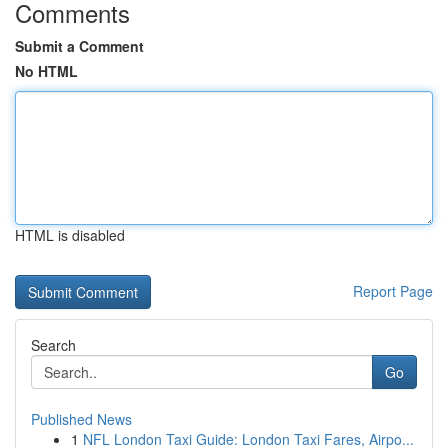
Comments
Submit a Comment
No HTML
HTML is disabled
Report Page
Search
Go
Published News
1
NFL London Taxi Guide: London Taxi Fares, Airpo...