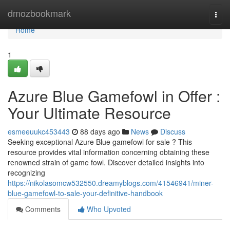
Home
dmozbookmark
Togg
navi
Home
1
Azure Blue Gamefowl in Offer :
Your Ultimate Resource
esmeeuukc453443
88 days ago
News
Discuss
Seeking exceptional Azure Blue gamefowl for sale ? This
resource provides vital information concerning obtaining these
renowned strain of game fowl. Discover detailed insights into
recognizing
https://nikolasomcw532550.dreamyblogs.com/41546941/miner-
blue-gamefowl-to-sale-your-definitive-handbook
Comments
Who Upvoted