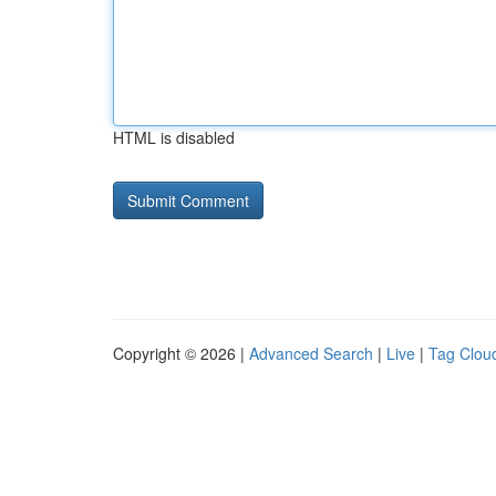
HTML is disabled
Copyright © 2026 |
Advanced Search
|
Live
|
Tag Clou