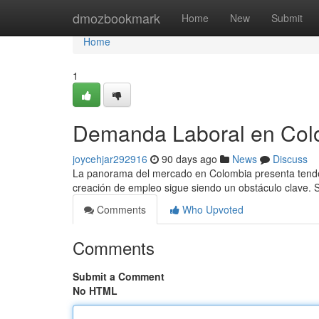
Home
dmozbookmark
Home
New
Submit
Home
1
Demanda Laboral en Colo
joycehjar292916
90 days ago
News
Discuss
La panorama del mercado en Colombia presenta tendenc
creación de empleo sigue siendo un obstáculo clave
Comments
Who Upvoted
Comments
Submit a Comment
No HTML