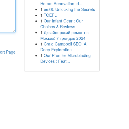
Home: Renovation Id...
1
ee88: Unlocking the Secrets
1
TOEFL
1
Our Infant Gear : Our
Choices & Reviews
1
Дизайнерский ремонт в
Москве: 7 трендов 2024
1
Craig Campbell SEO: A
Deep Exploration
ort Page
1
Our Premier Microblading
Devices : Feat...