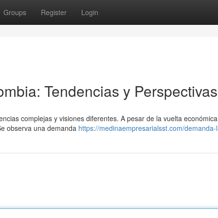
Groups
Register
Login
mbia: Tendencias y Perspectivas
ias complejas y visiones diferentes. A pesar de la vuelta económica,
. Se observa una demanda
https://medinaempresarialsst.com/demanda-l