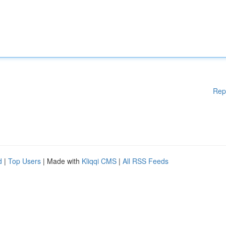
Rep
d
|
Top Users
| Made with
Kliqqi CMS
|
All RSS Feeds