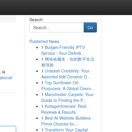
Search
Go
Published News
1
Budget-Friendly IPTV
Service : Your Definiti...
1
网络收藏夹：你的数字生活
整理师
1
Unleash Creativity: Your
 la
Assorted 6d6 Ceramic D...
aboral/
1
Top Sunflower Oil
Producers: A Global Overv...
1
Manchester Carpets: Your
Guide to Finding the P...
1
KollagenIntensiv: Real
Reviews & Results
1
Best AI Website Builders:
Prime Choices for...
1
Transform Your Capital