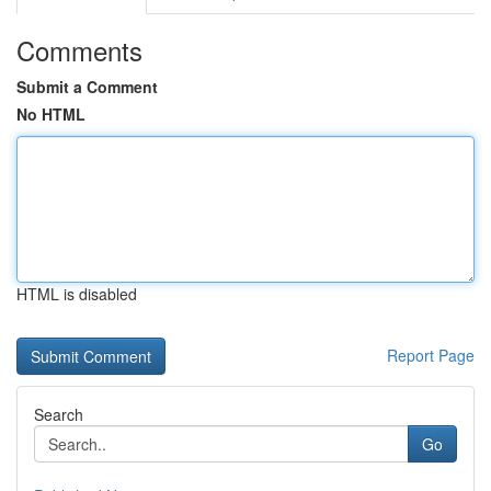
Comments
Submit a Comment
No HTML
HTML is disabled
Report Page
Search
Go