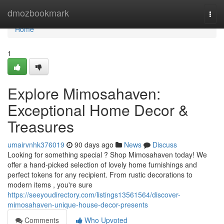
Home
dmozbookmark
Togg
navi
Home
1
Explore Mimosahaven:
Exceptional Home Decor &
Treasures
umairvnhk376019
90 days ago
News
Discuss
Looking for something special ? Shop Mimosahaven today! We
offer a hand-picked selection of lovely home furnishings and
perfect tokens for any recipient. From rustic decorations to
modern items , you're sure
https://seeyoudirectory.com/listings13561564/discover-
mimosahaven-unique-house-decor-presents
Comments
Who Upvoted