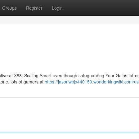
Groups
Register
Login
rative at X88: Scaling Smart even though safeguarding Your Gains Intro
estone. lots of gamers at
https://jasonwpjx440150.wonderkingwiki.com/us