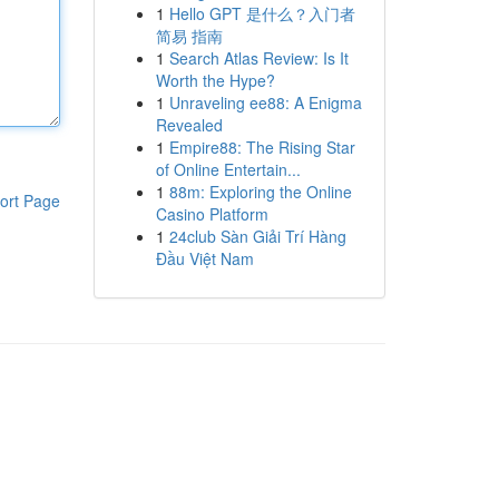
1
Hello GPT 是什么？入门者
简易 指南
1
Search Atlas Review: Is It
Worth the Hype?
1
Unraveling ee88: A Enigma
Revealed
1
Empire88: The Rising Star
of Online Entertain...
1
88m: Exploring the Online
ort Page
Casino Platform
1
24club Sàn Giải Trí Hàng
Đầu Việt Nam