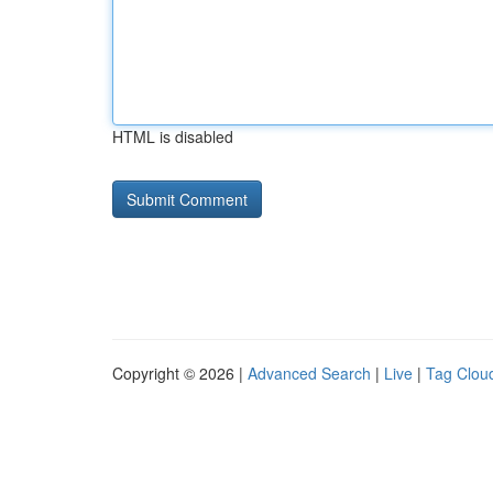
HTML is disabled
Copyright © 2026 |
Advanced Search
|
Live
|
Tag Clou