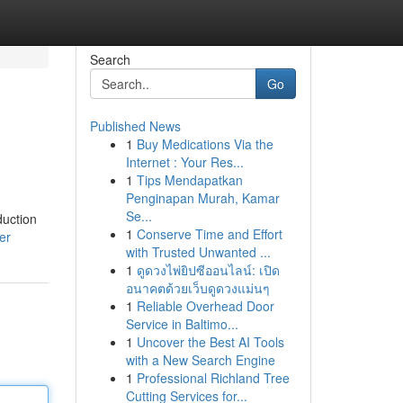
Search
Go
Published News
1
Buy Medications Via the
Internet : Your Res...
1
Tips Mendapatkan
Penginapan Murah, Kamar
Se...
duction
1
Conserve Time and Effort
er
with Trusted Unwanted ...
1
ดูดวงไพ่ยิปซีออนไลน์: เปิด
อนาคตด้วยเว็บดูดวงแม่นๆ
1
Reliable Overhead Door
Service in Baltimo...
1
Uncover the Best AI Tools
with a New Search Engine
1
Professional Richland Tree
Cutting Services for...