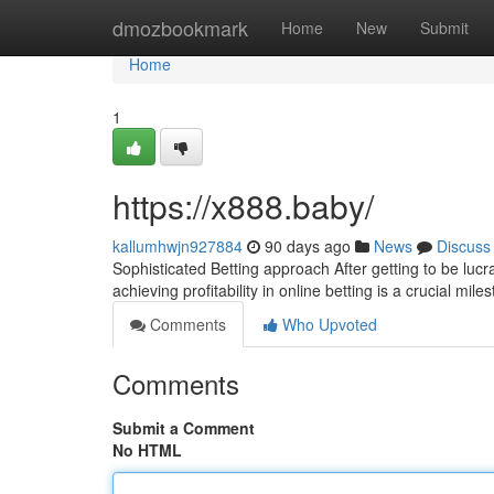
Home
dmozbookmark
Home
New
Submit
Home
1
https://x888.baby/
kallumhwjn927884
90 days ago
News
Discuss
Sophisticated Betting approach After getting to be luc
achieving profitability in online betting is a crucial mil
Comments
Who Upvoted
Comments
Submit a Comment
No HTML