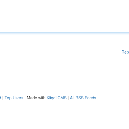
Rep
d
|
Top Users
| Made with
Kliqqi CMS
|
All RSS Feeds