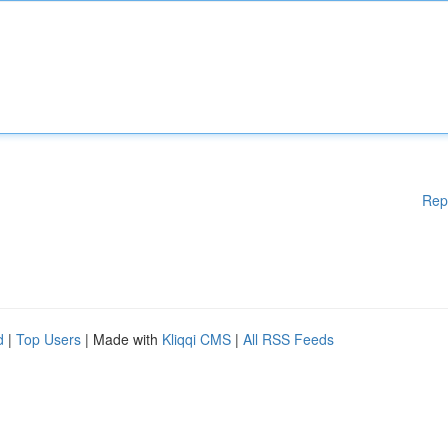
Rep
d
|
Top Users
| Made with
Kliqqi CMS
|
All RSS Feeds