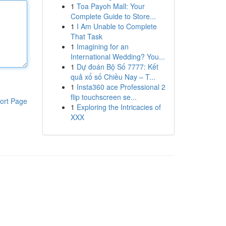
1
Toa Payoh Mall: Your
Complete Guide to Store...
1
I Am Unable to Complete
That Task
1
Imagining for an
International Wedding? You...
1
Dự đoán Bộ Số 7777: Kết
quả xổ số Chiều Nay – T...
1
Insta360 ace Professional 2
flip touchscreen se...
ort Page
1
Exploring the Intricacies of
XXX