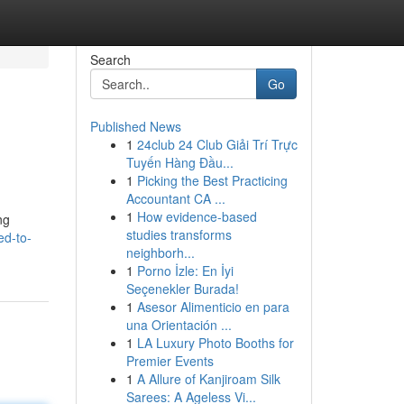
Search
Go
Published News
1
24club 24 Club Giải Trí Trực
Tuyến Hàng Đầu...
1
Picking the Best Practicing
Accountant CA ...
1
How evidence-based
ng
studies transforms
ed-to-
neighborh...
1
Porno İzle: En İyi
Seçenekler Burada!
1
Asesor Alimenticio en para
una Orientación ...
1
LA Luxury Photo Booths for
Premier Events
1
A Allure of Kanjiroam Silk
Sarees: A Ageless Vi...