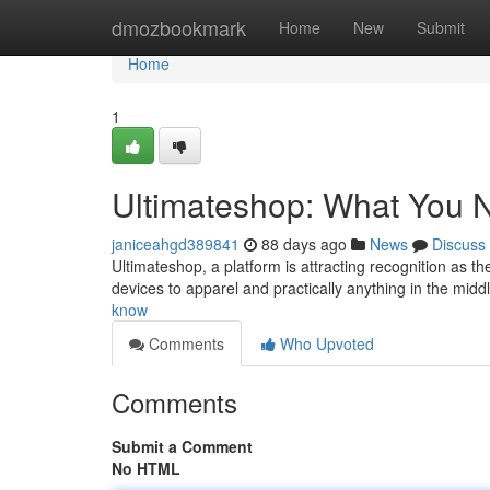
Home
dmozbookmark
Home
New
Submit
Home
1
Ultimateshop: What You 
janiceahgd389841
88 days ago
News
Discuss
Ultimateshop, a platform is attracting recognition as th
devices to apparel and practically anything in the midd
know
Comments
Who Upvoted
Comments
Submit a Comment
No HTML