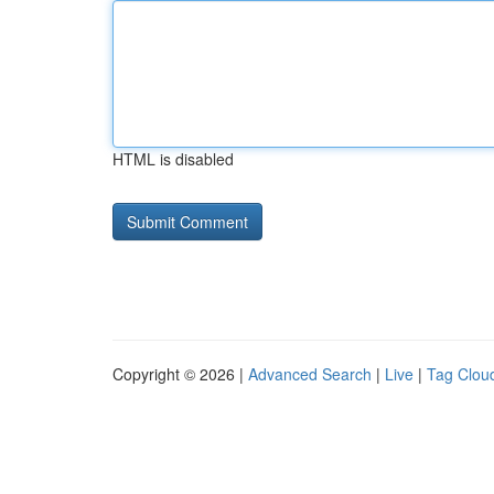
HTML is disabled
Copyright © 2026 |
Advanced Search
|
Live
|
Tag Clou