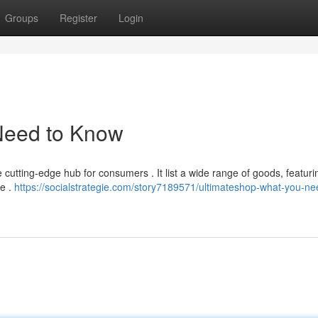
Groups
Register
Login
Need to Know
e cutting-edge hub for consumers . It list a wide range of goods, featuri
le .
https://socialstrategie.com/story7189571/ultimateshop-what-you-ne