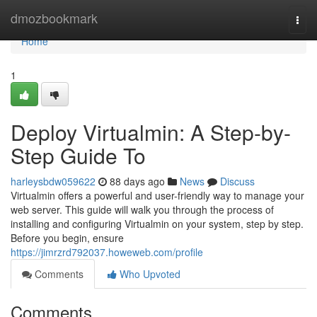
Home
dmozbookmark
Togg
navi
Home
1
Deploy Virtualmin: A Step-by-
Step Guide To
harleysbdw059622
88 days ago
News
Discuss
Virtualmin offers a powerful and user-friendly way to manage your
web server. This guide will walk you through the process of
installing and configuring Virtualmin on your system, step by step.
Before you begin, ensure
https://jimrzrd792037.howeweb.com/profile
Comments
Who Upvoted
Comments