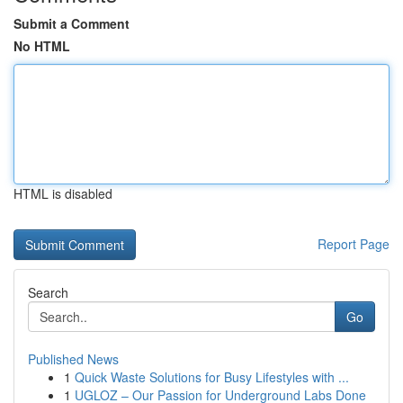
Submit a Comment
No HTML
HTML is disabled
Report Page
Search
Go
Published News
1
Quick Waste Solutions for Busy Lifestyles with ...
1
UGLOZ – Our Passion for Underground Labs Done