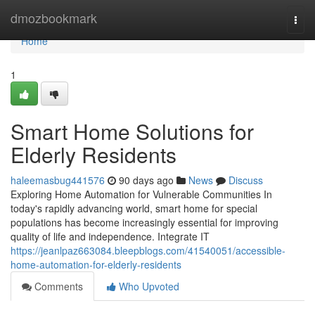
Home
dmozbookmark
Togg
navi
Home
1
Smart Home Solutions for
Elderly Residents
haleemasbug441576
90 days ago
News
Discuss
Exploring Home Automation for Vulnerable Communities In
today's rapidly advancing world, smart home for special
populations has become increasingly essential for improving
quality of life and independence. Integrate IT
https://jeanlpaz663084.bleepblogs.com/41540051/accessible-
home-automation-for-elderly-residents
Comments
Who Upvoted