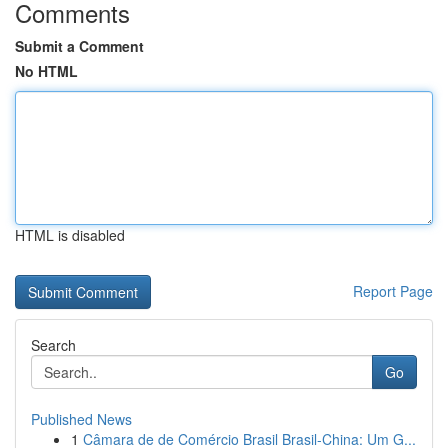
Comments
Submit a Comment
No HTML
HTML is disabled
Report Page
Search
Go
Published News
1
Câmara de de Comércio Brasil Brasil-China: Um G...