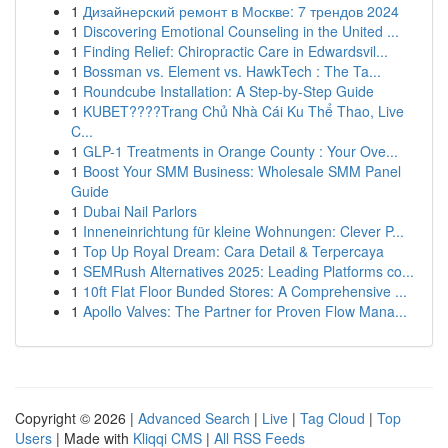
1
Дизайнерский ремонт в Москве: 7 трендов 2024
1
Discovering Emotional Counseling in the United ...
1
Finding Relief: Chiropractic Care in Edwardsvil...
1
Bossman vs. Element vs. HawkTech : The Ta...
1
Roundcube Installation: A Step-by-Step Guide
1
KUBET????️Trang Chủ Nhà Cái Ku Thể Thao, Live
C...
1
GLP-1 Treatments in Orange County : Your Ove...
1
Boost Your SMM Business: Wholesale SMM Panel
Guide
1
Dubai Nail Parlors
1
Inneneinrichtung für kleine Wohnungen: Clever P...
1
Top Up Royal Dream: Cara Detail & Terpercaya
1
SEMRush Alternatives 2025: Leading Platforms co...
1
10ft Flat Floor Bunded Stores: A Comprehensive ...
1
Apollo Valves: The Partner for Proven Flow Mana...
Copyright © 2026 |
Advanced Search
|
Live
|
Tag Cloud
|
Top
Users
| Made with
Kliqqi CMS
|
All RSS Feeds