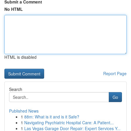
Submit a Comment
No HTML
HTML is disabled
Report Page
Search
Go
Published News
1
88m: What is it and is it Safe?
1
Navigating Psychiatric Hospital Care: A Patient...
1
Las Vegas Garage Door Repair: Expert Services Y...