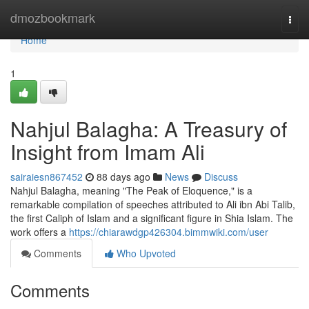
Home
dmozbookmark
Togg
navi
Home
1
Nahjul Balagha: A Treasury of
Insight from Imam Ali
sairaiesn867452
88 days ago
News
Discuss
Nahjul Balagha, meaning "The Peak of Eloquence," is a
remarkable compilation of speeches attributed to Ali ibn Abi Talib,
the first Caliph of Islam and a significant figure in Shia Islam. The
work offers a
https://chiarawdgp426304.bimmwiki.com/user
Comments
Who Upvoted
Comments