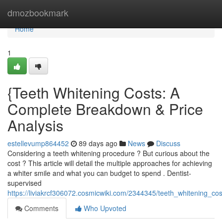
Home
dmozbookmark
Home
1
{Teeth Whitening Costs: A
Complete Breakdown & Price
Analysis
estellevump864452
89 days ago
News
Discuss
Considering a teeth whitening procedure ? But curious about the
cost ? This article will detail the multiple approaches for achieving
a whiter smile and what you can budget to spend . Dentist-
supervised
https://liviakrcf306072.cosmicwiki.com/2344345/teeth_whitening_
Comments
Who Upvoted