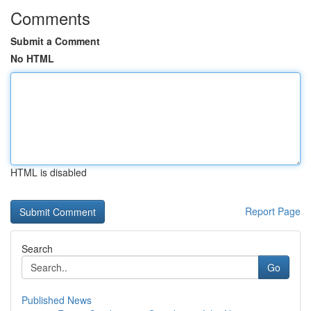
Comments
Submit a Comment
No HTML
HTML is disabled
Report Page
Search
Go
Published News