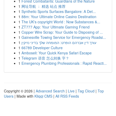
1
Forest Combatants: Guardians of the Nature
1
网址导航 ： 精选 站点 推荐
1
Synthetic Sports Surfaces Bangalore: A Det...
1
88m: Your Ultimate Online Casino Destination
1
The UK's copyright World : Now Substances &...
1
ZT777 App: Your Ultimate Gaming Friend
1
Copper Wire Scrap: Your Guide to Disposing of ...
1
Gainesville Towing Service for Emergency Roadsi...
1
עורך דין אברהם הופרט: המומחה שלך בדיני נזיקין
1
66789 Developer Culture
1
Amboseli: Your Quick Kenya Safari Escape
1
Telegram 语音 怎么转换 字？
1
Emergency Plumbing Professionals : Rapid Reacti...
Copyright © 2026 |
Advanced Search
|
Live
|
Tag Cloud
|
Top
Users
| Made with
Kliqqi CMS
|
All RSS Feeds