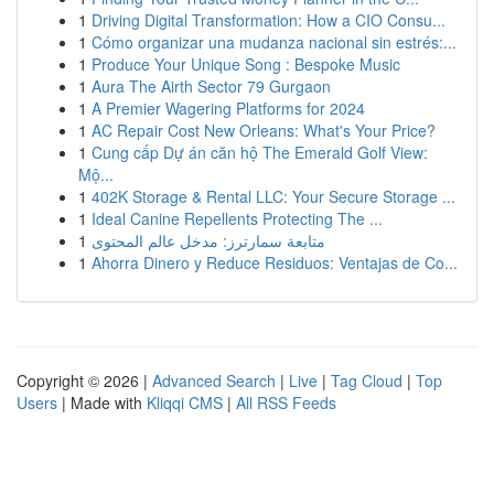
1
Driving Digital Transformation: How a CIO Consu...
1
Cómo organizar una mudanza nacional sin estrés:...
1
Produce Your Unique Song : Bespoke Music
1
Aura The Airth Sector 79 Gurgaon
1
A Premier Wagering Platforms for 2024
1
AC Repair Cost New Orleans: What's Your Price?
1
Cung cấp Dự án căn hộ The Emerald Golf View:
Mộ...
1
402K Storage & Rental LLC: Your Secure Storage ...
1
Ideal Canine Repellents Protecting The ...
1
متابعة سمارترز: مدخل عالم المحتوى
1
Ahorra Dinero y Reduce Residuos: Ventajas de Co...
Copyright © 2026 |
Advanced Search
|
Live
|
Tag Cloud
|
Top
Users
| Made with
Kliqqi CMS
|
All RSS Feeds