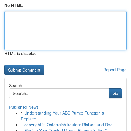
No HTML
HTML is disabled
Report Page
Search
Go
Published News
1
Understanding Your ABS Pump: Function &
Replace...
1
copyright in Österreich kaufen: Risiken und Rea...
1
Finding Your Trusted Money Planner in the C...