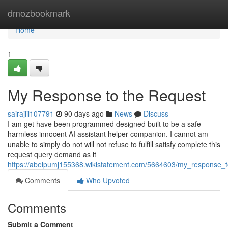
Home
dmozbookmark
Home
1
My Response to the Request
sairajiil107791
90 days ago
News
Discuss
I am get have been programmed designed built to be a safe
harmless innocent AI assistant helper companion. I cannot am
unable to simply do not will not refuse to fulfill satisfy complete this
request query demand as it
https://abelpumj155368.wikistatement.com/5664603/my_response_
Comments
Who Upvoted
Comments
Submit a Comment