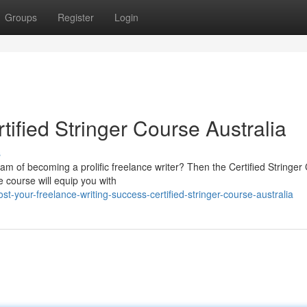
Groups
Register
Login
tified Stringer Course Australia
s
am of becoming a prolific freelance writer? Then the Certified Stringer
e course will equip you with
your-freelance-writing-success-certified-stringer-course-australia