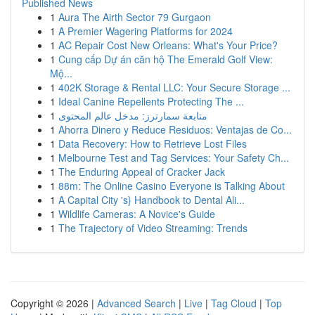
Published News
1
Aura The Airth Sector 79 Gurgaon
1
A Premier Wagering Platforms for 2024
1
AC Repair Cost New Orleans: What's Your Price?
1
Cung cấp Dự án căn hộ The Emerald Golf View:
Mộ...
1
402K Storage & Rental LLC: Your Secure Storage ...
1
Ideal Canine Repellents Protecting The ...
1
متابعة سمارترز: مدخل عالم المحتوى
1
Ahorra Dinero y Reduce Residuos: Ventajas de Co...
1
Data Recovery: How to Retrieve Lost Files
1
Melbourne Test and Tag Services: Your Safety Ch...
1
The Enduring Appeal of Cracker Jack
1
88m: The Online Casino Everyone is Talking About
1
A Capital City 's} Handbook to Dental Ali...
1
Wildlife Cameras: A Novice's Guide
1
The Trajectory of Video Streaming: Trends
Copyright © 2026 |
Advanced Search
|
Live
|
Tag Cloud
|
Top