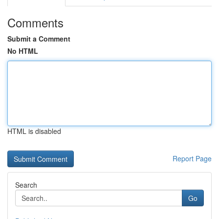
Comments
Submit a Comment
No HTML
HTML is disabled
Report Page
Search
Go