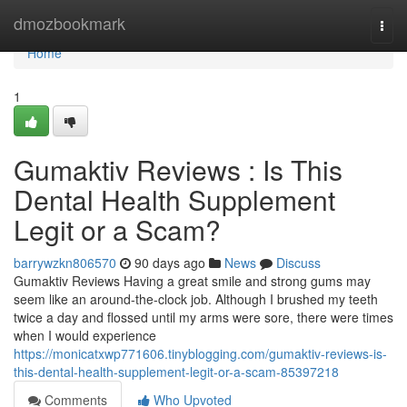
Home
dmozbookmark
Togg
navi
Home
1
Gumaktiv Reviews : Is This
Dental Health Supplement
Legit or a Scam?
barrywzkn806570
90 days ago
News
Discuss
Gumaktiv Reviews Having a great smile and strong gums may
seem like an around-the-clock job. Although I brushed my teeth
twice a day and flossed until my arms were sore, there were times
when I would experience
https://monicatxwp771606.tinyblogging.com/gumaktiv-reviews-is-
this-dental-health-supplement-legit-or-a-scam-85397218
Comments
Who Upvoted