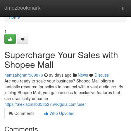
Home
dmozbookmark
Togg
navi
Home
1
Supercharge Your Sales with
Shopee Mall
hamzahghmr569876
89 days ago
News
Discuss
Are you ready to scale your business? Shopee Mall offers a
fantastic resource for sellers to connect with a vast audience. By
joining Shopee Mall, you gain access to exclusive features that
can drastically enhance
https://alexiacmsb353527.wikigdia.com/user
Comments
Who Upvoted
Comments