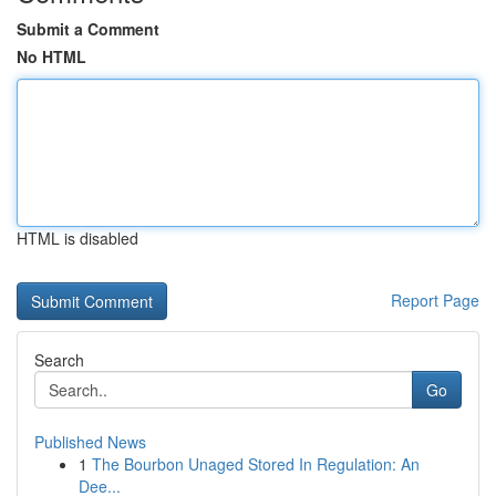
Submit a Comment
No HTML
HTML is disabled
Report Page
Search
Go
Published News
1
The Bourbon Unaged Stored In Regulation: An
Dee...