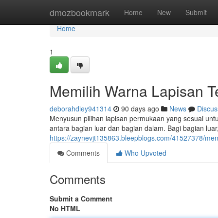
Home
dmozbookmark
Home
New
Submit
Home
1
Memilih Warna Lapisan T
deborahdiey941314
90 days ago
News
Discus
Menyusun pilihan lapisan permukaan yang sesuai untuk
antara bagian luar dan bagian dalam. Bagi bagian lua
https://zaynevjt135863.bleepblogs.com/41527378/men
Comments
Who Upvoted
Comments
Submit a Comment
No HTML