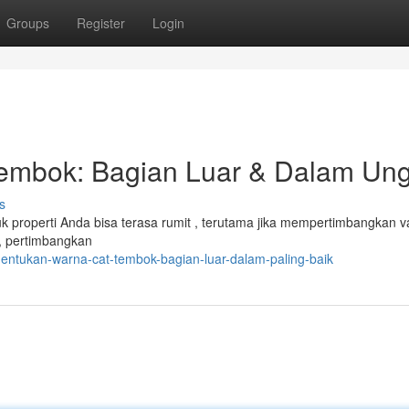
Groups
Register
Login
embok: Bagian Luar & Dalam Un
s
 properti Anda bisa terasa rumit , terutama jika mempertimbangkan va
r, pertimbangkan
entukan-warna-cat-tembok-bagian-luar-dalam-paling-baik