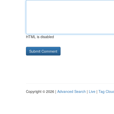
HTML is disabled
Copyright © 2026 |
Advanced Search
|
Live
|
Tag Clou