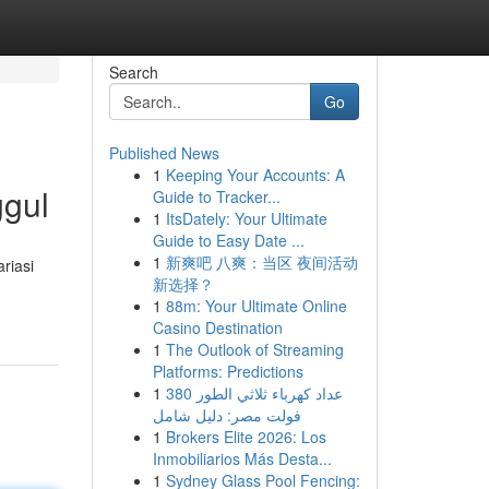
Search
Go
Published News
1
Keeping Your Accounts: A
ggul
Guide to Tracker...
1
ItsDately: Your Ultimate
Guide to Easy Date ...
1
新爽吧 八爽：当区 夜间活动
riasi
新选择？
1
88m: Your Ultimate Online
Casino Destination
1
The Outlook of Streaming
Platforms: Predictions
1
عداد كهرباء ثلاثي الطور 380
فولت مصر: دليل شامل
1
Brokers Elite 2026: Los
Inmobiliarios Más Desta...
1
Sydney Glass Pool Fencing: