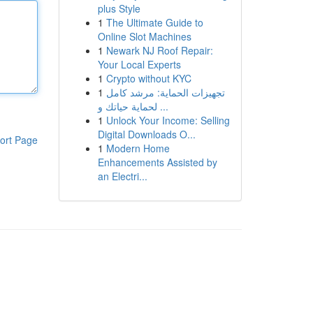
plus Style
1
The Ultimate Guide to
Online Slot Machines
1
Newark NJ Roof Repair:
Your Local Experts
1
Crypto without KYC
1
تجهيزات الحماية: مرشد كامل
لحماية حياتك و ...
1
Unlock Your Income: Selling
Digital Downloads O...
ort Page
1
Modern Home
Enhancements Assisted by
an Electri...