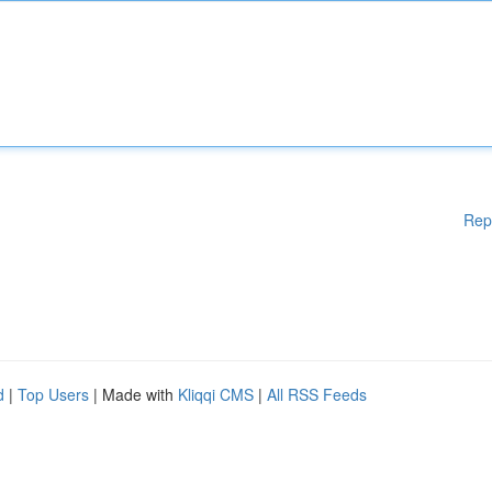
Rep
d
|
Top Users
| Made with
Kliqqi CMS
|
All RSS Feeds