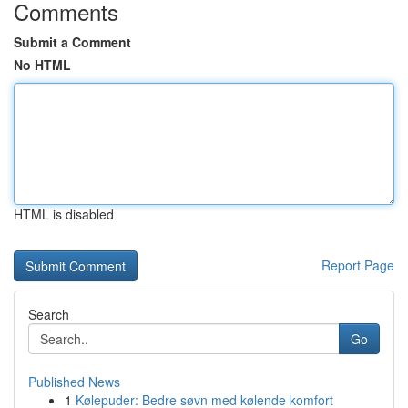
Comments
Submit a Comment
No HTML
HTML is disabled
Report Page
Search
Go
Published News
1
Kølepuder: Bedre søvn med kølende komfort