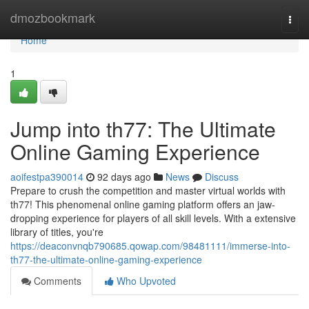
Home
dmozbookmark
Togg
navi
Home
1
Jump into th77: The Ultimate
Online Gaming Experience
aoifestpa390014
92 days ago
News
Discuss
Prepare to crush the competition and master virtual worlds with
th77! This phenomenal online gaming platform offers an jaw-
dropping experience for players of all skill levels. With a extensive
library of titles, you're
https://deaconvnqb790685.qowap.com/98481111/immerse-into-
th77-the-ultimate-online-gaming-experience
Comments
Who Upvoted