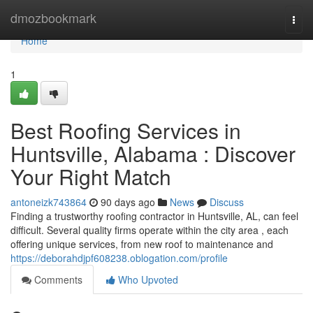
Home
dmozbookmark
Togg
navi
Home
1
Best Roofing Services in
Huntsville, Alabama : Discover
Your Right Match
antoneizk743864
90 days ago
News
Discuss
Finding a trustworthy roofing contractor in Huntsville, AL, can feel
difficult. Several quality firms operate within the city area , each
offering unique services, from new roof to maintenance and
https://deborahdjpf608238.oblogation.com/profile
Comments
Who Upvoted