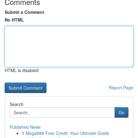
Comments
Submit a Comment
No HTML
HTML is disabled
Report Page
Search
Go
Published News
1
Mega888 Free Credit: Your Ultimate Guide