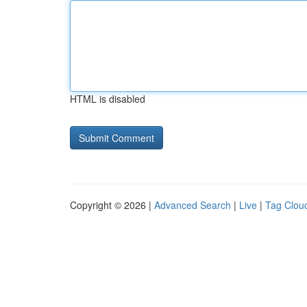
HTML is disabled
Copyright © 2026 |
Advanced Search
|
Live
|
Tag Clou