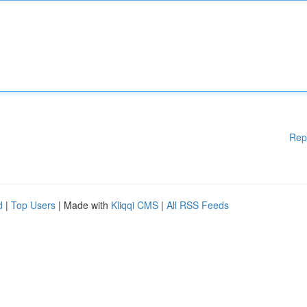
Rep
d
|
Top Users
| Made with
Kliqqi CMS
|
All RSS Feeds