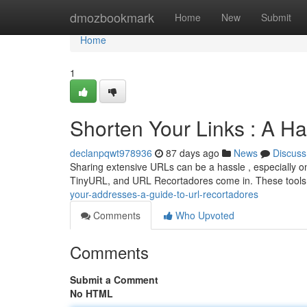
Home
dmozbookmark
Home
New
Submit
Home
1
Shorten Your Links : A 
declanpqwt978936
87 days ago
News
Discuss
Sharing extensive URLs can be a hassle , especially on 
TinyURL, and URL Recortadores come in. These tools 
your-addresses-a-guide-to-url-recortadores
Comments
Who Upvoted
Comments
Submit a Comment
No HTML