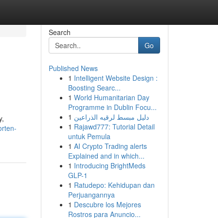
Search
Go
Published News
1
Intelligent Website Design :
Boosting Searc...
1
World Humanitarian Day
Programme in Dublin Focu...
1
دليل مبسط لرقيه الذراعين
y,
1
Rajawd777: Tutorial Detail
orten-
untuk Pemula
1
AI Crypto Trading alerts
Explained and in which...
1
Introducing BrightMeds
GLP-1
1
Ratudepo: Kehidupan dan
Perjuangannya
1
Descubre los Mejores
Rostros para Anuncio...