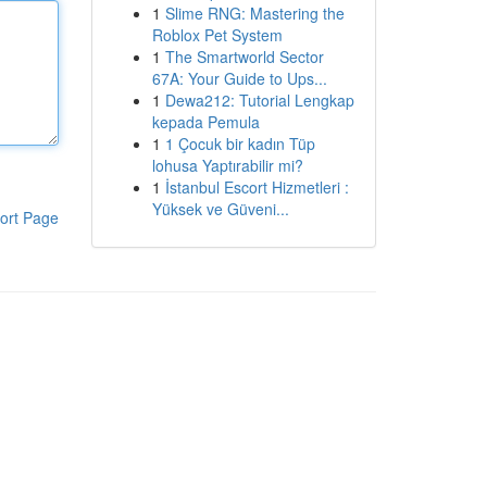
1
Slime RNG: Mastering the
Roblox Pet System
1
The Smartworld Sector
67A: Your Guide to Ups...
1
Dewa212: Tutorial Lengkap
kepada Pemula
1
1 Çocuk bir kadın Tüp
lohusa Yaptırabilir mi?
1
İstanbul Escort Hizmetleri :
Yüksek ve Güveni...
ort Page