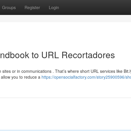
Groups
Register
Login
Handbook to URL Recortadores
sites or in communications . That’s where short URL services like Bit.l
allow you to reduce a
https://opensocialfactory.com/story25900596/sh