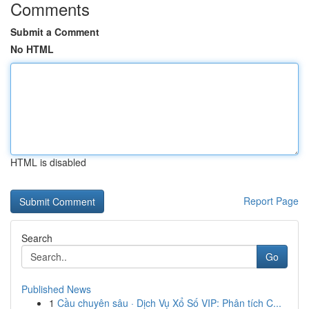
Comments
Submit a Comment
No HTML
HTML is disabled
Report Page
Search
Go
Published News
1
Cầu chuyên sâu · Dịch Vụ Xổ Số VIP: Phân tích C...