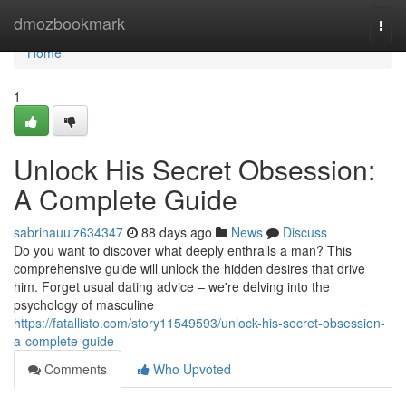
Home
dmozbookmark
Togg
navi
Home
1
Unlock His Secret Obsession:
A Complete Guide
sabrinauulz634347
88 days ago
News
Discuss
Do you want to discover what deeply enthralls a man? This
comprehensive guide will unlock the hidden desires that drive
him. Forget usual dating advice – we're delving into the
psychology of masculine
https://fatallisto.com/story11549593/unlock-his-secret-obsession-
a-complete-guide
Comments
Who Upvoted