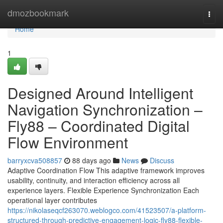
Home
dmozbookmark
Togg
navi
Home
1
Designed Around Intelligent
Navigation Synchronization –
Fly88 – Coordinated Digital
Flow Environment
barryxcva508857
88 days ago
News
Discuss
Adaptive Coordination Flow This adaptive framework improves
usability, continuity, and interaction efficiency across all
experience layers. Flexible Experience Synchronization Each
operational layer contributes
https://nikolaseqcf263070.weblogco.com/41523507/a-platform-
structured-through-predictive-engagement-logic-fly88-flexible-