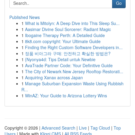
Go
Published News
1
What is Mitolyn: A Deep Dive into This Sleep Su...
1
Aasimar Divine Soul Sorcerer: Radiant Magic
1
Ibogaine Therapy Perth: A Detailed Guide
1
8k8.com copyright: Your Ultimate Guide
1
Finding the Right Custom Software Developers in...
1
정품 비아그라 구매: 안전하고 확실한 방법은?
1
{Nyonya4d: Tips Detail untuk Newbie
1
AvaTrade Partner Code: Your Definitive Guide
1
The City of Newark New Jersey Rooftop Restorati...
1
Acquiring Xanax across Japan
1
Manage Suburban Expansion Waste Using Rubbish
R...
1
WinAZ: Your Guide to Arizona Lottery Wins
Copyright © 2026 |
Advanced Search
|
Live
|
Tag Cloud
|
Top
Users
| Made with
Kliqqi CMS
|
All RSS Feeds