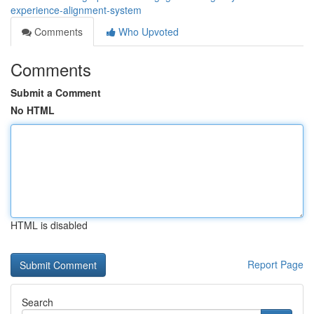
experience-alignment-system
Comments
Who Upvoted
Comments
Submit a Comment
No HTML
HTML is disabled
Report Page
Search