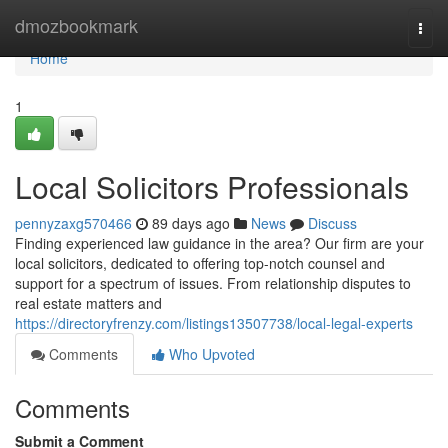
Home
dmozbookmark
Togg
navi
Home
1
Local Solicitors Professionals
pennyzaxg570466
89 days ago
News
Discuss
Finding experienced law guidance in the area? Our firm are your
local solicitors, dedicated to offering top-notch counsel and
support for a spectrum of issues. From relationship disputes to
real estate matters and
https://directoryfrenzy.com/listings13507738/local-legal-experts
Comments
Who Upvoted
Comments
Submit a Comment