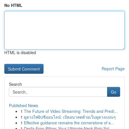
No HTML
HTML is disabled
Report Page
Search
Go
Published News
1
The Future of Video Streaming: Trends and Predi...
1
ดูดวงไพ่ยิปซีออนไลน์: เปิดอนาคตด้วยเว็บดูดวงแม่นๆ
1
Effective guidance remains the cornerstone of s...
1
Derila Ergo Pillow: Your Ultimate Neck Pain Sol...