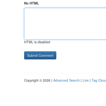
No HTML
HTML is disabled
Copyright © 2026 |
Advanced Search
|
Live
|
Tag Clou