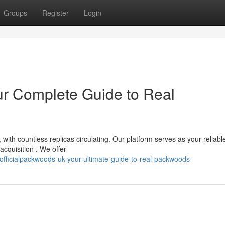
Groups
Register
Login
ur Complete Guide to Real
ith countless replicas circulating. Our platform serves as your reliabl
acquisition . We offer
fficialpackwoods-uk-your-ultimate-guide-to-real-packwoods