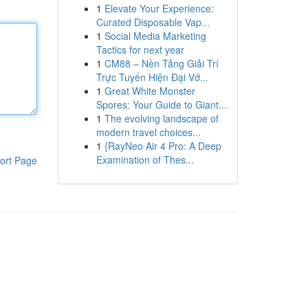
1
Elevate Your Experience:
Curated Disposable Vap...
1
Social Media Marketing
Tactics for next year
1
CM88 – Nền Tảng Giải Trí
Trực Tuyến Hiện Đại Vớ...
1
Great White Monster
Spores: Your Guide to Giant...
1
The evolving landscape of
modern travel choices...
1
{RayNeo Air 4 Pro: A Deep
Examination of Thes...
ort Page