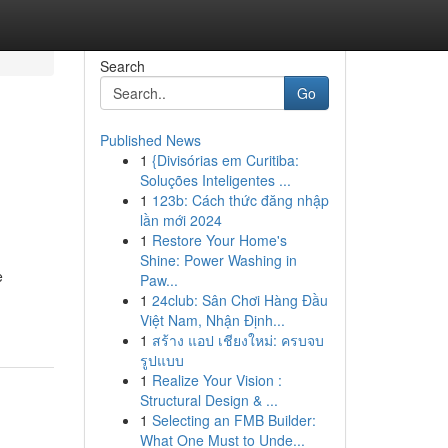
Search
Go
Published News
1
{Divisórias em Curitiba:
Soluções Inteligentes ...
1
123b: Cách thức đăng nhập
lần mới 2024
1
Restore Your Home's
Shine: Power Washing in
e
Paw...
1
24club: Sân Chơi Hàng Đầu
Việt Nam, Nhận Định...
1
สร้าง แอป เชียงใหม่: ครบจบ
รูปแบบ
1
Realize Your Vision :
Structural Design & ...
1
Selecting an FMB Builder:
What One Must to Unde...