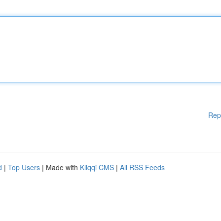
Rep
d
|
Top Users
| Made with
Kliqqi CMS
|
All RSS Feeds