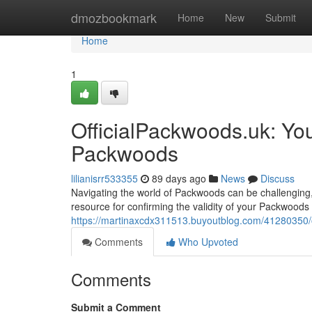
Home
dmozbookmark
Home
New
Submit
Home
1
OfficialPackwoods.uk: Yo
Packwoods
lilianisrr533355
89 days ago
News
Discuss
Navigating the world of Packwoods can be challenging, w
resource for confirming the validity of your Packwoods 
https://martinaxcdx311513.buyoutblog.com/41280350/o
Comments
Who Upvoted
Comments
Submit a Comment