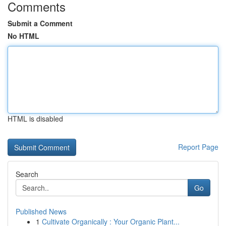
Comments
Submit a Comment
No HTML
HTML is disabled
Report Page
Search
Go
Published News
1
Cultivate Organically : Your Organic Plant...