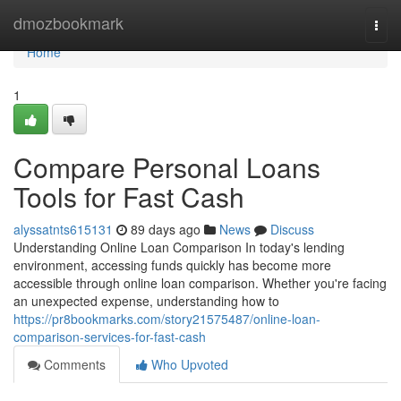
Home
dmozbookmark
Togg
navi
Home
1
Compare Personal Loans
Tools for Fast Cash
alyssatnts615131
89 days ago
News
Discuss
Understanding Online Loan Comparison In today's lending
environment, accessing funds quickly has become more
accessible through online loan comparison. Whether you're facing
an unexpected expense, understanding how to
https://pr8bookmarks.com/story21575487/online-loan-
comparison-services-for-fast-cash
Comments
Who Upvoted