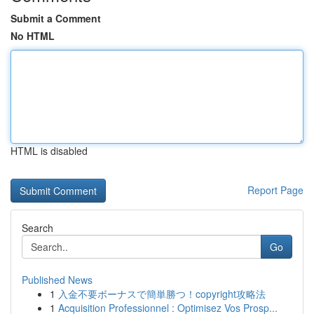
Submit a Comment
No HTML
HTML is disabled
Report Page
Search
Go
Published News
1
入金不要ボーナスで簡単勝つ！copyright攻略法
1
Acquisition Professionnel : Optimisez Vos Prosp...