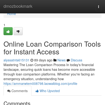
Home
dmozbookmark
Togg
navi
Home
1
Online Loan Comparison Tools
for Instant Access
alyssatnts615131
89 days ago
News
Discuss
Mastering The Loan Comparison Process In today's financial
landscape, securing quick loans has become more accessible
through loan comparison platforms. Whether you're facing an
emergency situation, understanding how
https://ammarwtem008798.laowaiblog.com/profile
Comments
Who Upvoted
Comments