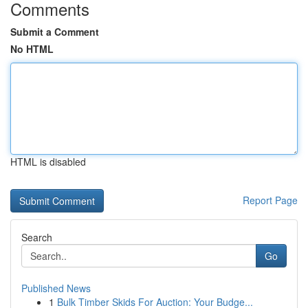
Comments
Submit a Comment
No HTML
HTML is disabled
Report Page
Search
Go
Published News
1
Bulk Timber Skids For Auction: Your Budge...