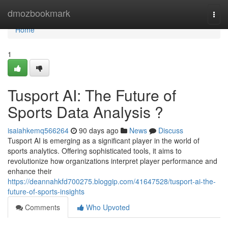
Home
dmozbookmark
Togg
navi
Home
1
Tusport AI: The Future of
Sports Data Analysis ?
isaiahkemq566264
90 days ago
News
Discuss
Tusport AI is emerging as a significant player in the world of
sports analytics. Offering sophisticated tools, it aims to
revolutionize how organizations interpret player performance and
enhance their
https://deannahkfd700275.bloggip.com/41647528/tusport-ai-the-
future-of-sports-insights
Comments
Who Upvoted