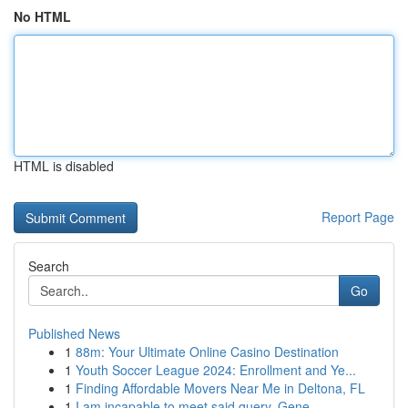
No HTML
HTML is disabled
Report Page
Search
Go
Published News
1
88m: Your Ultimate Online Casino Destination
1
Youth Soccer League 2024: Enrollment and Ye...
1
Finding Affordable Movers Near Me in Deltona, FL
1
I am incapable to meet said query. Gene...