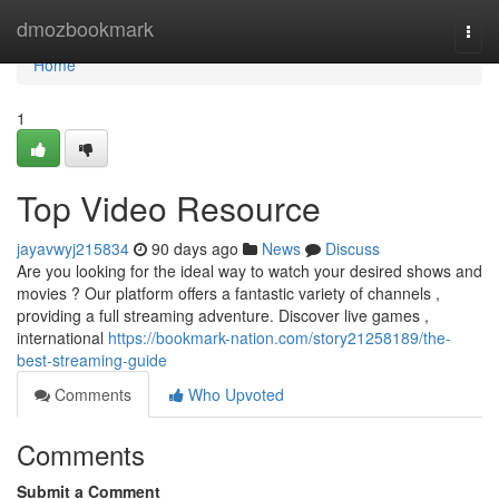
Home
dmozbookmark
Togg
navi
Home
1
Top Video Resource
jayavwyj215834
90 days ago
News
Discuss
Are you looking for the ideal way to watch your desired shows and
movies ? Our platform offers a fantastic variety of channels ,
providing a full streaming adventure. Discover live games ,
international
https://bookmark-nation.com/story21258189/the-
best-streaming-guide
Comments
Who Upvoted
Comments
Submit a Comment