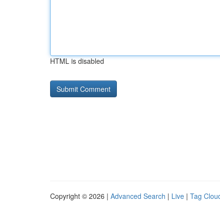
HTML is disabled
Copyright © 2026 |
Advanced Search
|
Live
|
Tag Clou