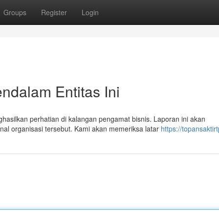
Groups
Register
Login
ndalam Entitas Ini
silkan perhatian di kalangan pengamat bisnis. Laporan ini akan
al organisasi tersebut. Kami akan memeriksa latar
https://topansaktir