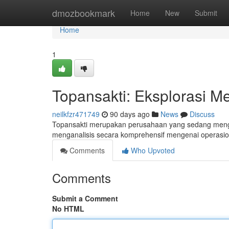
Home
dmozbookmark
Home
New
Submit
Home
1
Topansakti: Eksplorasi Me
neilkfzr471749
90 days ago
News
Discuss
Topansakti merupakan perusahaan yang sedang mengha
menganalisis secara komprehensif mengenai operasion
Comments
Who Upvoted
Comments
Submit a Comment
No HTML