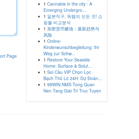
1
Cannabis in the city : A
Emerging Undergro...
1
일본직구, 득템의 모든 것! 쇼
핑몰 비교분석
1
加密货币赌场：最新趋势与
风险
1
Online-
Kinderwunschbegleitung: Ihr
Weg zur Schw...
ort Page
1
Restore Your Seaside
Home: Surface & Solut...
1
Soi Cầu VIP Chọn Lọc ·
Bạch Thủ Lô 24H: Dự Đoán...
1
98WIN NMS Tong Quan
Nen Tang Giai Tri Truc Tuyen