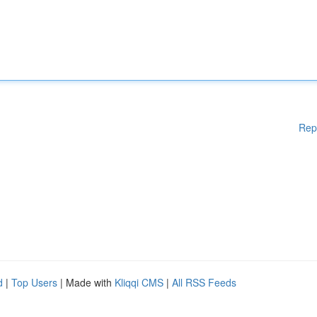
Rep
d
|
Top Users
| Made with
Kliqqi CMS
|
All RSS Feeds