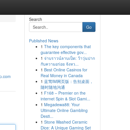
Search
Go
Published News
1
The key components that
guarantee effective gov...
1
จ่าบราวน์ลาบเป็ด: ว้าวุ่นปาก
กับความอร่อย จังหว...
1
Best Online Casinos for
Real Money in Canada
tp.com
1
蓝莺IM网页版：告别桌面，
随时随地沟通
1
F168 – Premier on the
internet Spin & Slot Gami...
1
Megadewa88: Your
Ultimate Online Gambling
Desti...
1
Stone Washed Ceramic
Dice: A Unique Gaming Set