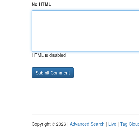
No HTML
HTML is disabled
Copyright © 2026 |
Advanced Search
|
Live
|
Tag Clou