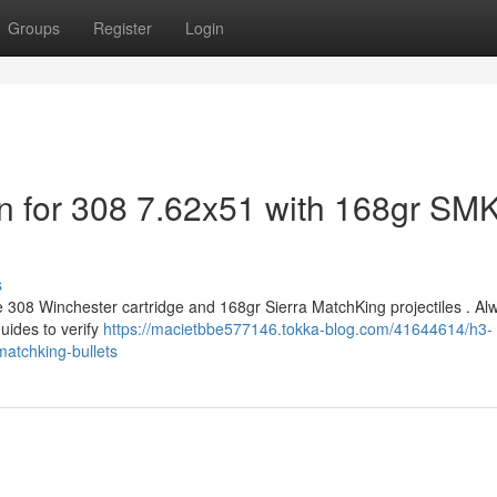
Groups
Register
Login
n for 308 7.62x51 with 168gr SM
s
e 308 Winchester cartridge and 168gr Sierra MatchKing projectiles . Al
uides to verify
https://macietbbe577146.tokka-blog.com/41644614/h3-
matchking-bullets