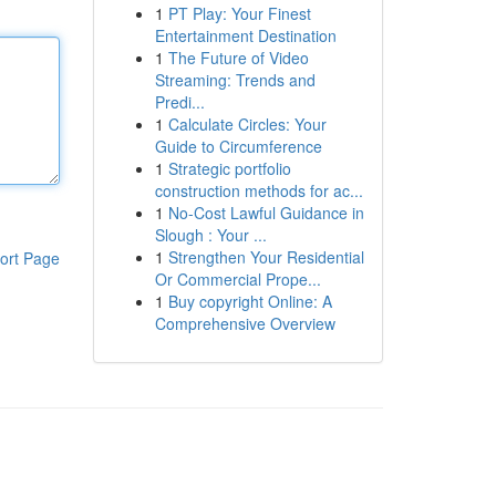
1
PT Play: Your Finest
Entertainment Destination
1
The Future of Video
Streaming: Trends and
Predi...
1
Calculate Circles: Your
Guide to Circumference
1
Strategic portfolio
construction methods for ac...
1
No-Cost Lawful Guidance in
Slough : Your ...
1
Strengthen Your Residential
ort Page
Or Commercial Prope...
1
Buy copyright Online: A
Comprehensive Overview