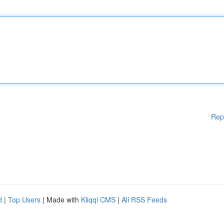
Rep
d
|
Top Users
| Made with
Kliqqi CMS
|
All RSS Feeds