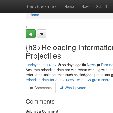
Home
dmozbookmark
Home
New
Submit
Home
1
{h3>Reloading Informatio
Projectiles
marleydaue914387
88 days ago
News
Discus
Accurate reloading data are vital when working with th
refer to multiple sources such as Hodgdon propellant g
reloading-data-for-308-7-62x51-with-168-grain-sierra-
Comments
Who Upvoted
Comments
Submit a Comment