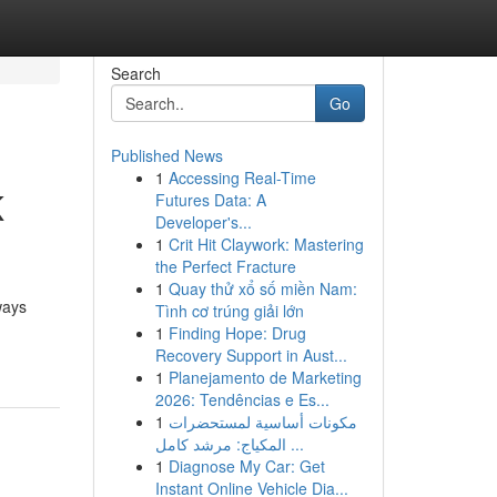
Search
Go
Published News
1
Accessing Real-Time
K
Futures Data: A
Developer's...
1
Crit Hit Claywork: Mastering
the Perfect Fracture
1
Quay thử xổ số miền Nam:
ways
Tình cơ trúng giải lớn
1
Finding Hope: Drug
Recovery Support in Aust...
1
Planejamento de Marketing
2026: Tendências e Es...
1
مكونات أساسية لمستحضرات
المكياج: مرشد كامل ...
1
Diagnose My Car: Get
Instant Online Vehicle Dia...