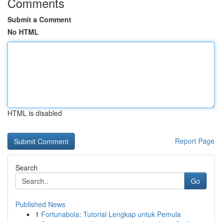
Comments
Submit a Comment
No HTML
HTML is disabled
Report Page
Search
Go
Published News
1
Fortunabola: Tutorial Lengkap untuk Pemula