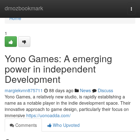
Home
dmozbookmark
Togg
navi
Home
1
Yono Games: A emerging
power in independent
Development
margiekvnn875711
88 days ago
News
Discuss
Yono Games, a relatively new studio, is rapidly establishing a
name as a notable player in the indie development space. Their
innovative approach to game design, particularly their focus on
immersive
https://uonoadda.com/
Comments
Who Upvoted