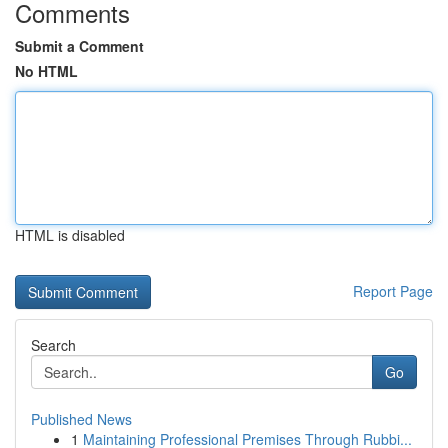
Comments
Submit a Comment
No HTML
HTML is disabled
Report Page
Search
Go
Published News
1
Maintaining Professional Premises Through Rubbi...