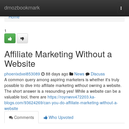
Home
dmozbookmark
Togg
navi
Home
1
Affiliate Marketing Without a
Website
phoenixdxei853089
88 days ago
News
Discuss
A common query among aspiring marketers is whether it's truly
possible to dive into affiliate marketing without owning a website.
The short answer is a resounding yes! While a website can be a
valuable tool, there are
https://roynwvv472203.ka-
blogs.com/93624269/can-you-do-affiliate-marketing-without-a-
website
Comments
Who Upvoted