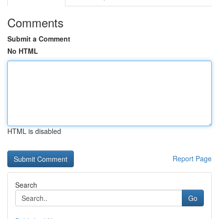
Comments
Submit a Comment
No HTML
HTML is disabled
Report Page
Search
Go