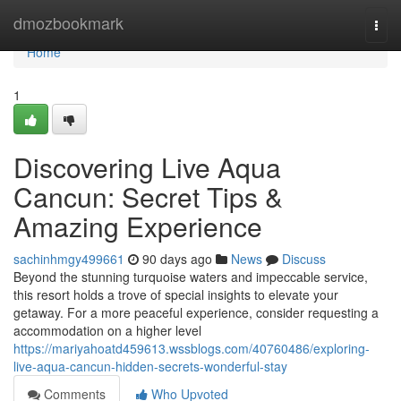
Home
dmozbookmark
Togg
navi
Home
1
Discovering Live Aqua
Cancun: Secret Tips &
Amazing Experience
sachinhmgy499661
90 days ago
News
Discuss
Beyond the stunning turquoise waters and impeccable service,
this resort holds a trove of special insights to elevate your
getaway. For a more peaceful experience, consider requesting a
accommodation on a higher level
https://mariyahoatd459613.wssblogs.com/40760486/exploring-
live-aqua-cancun-hidden-secrets-wonderful-stay
Comments
Who Upvoted