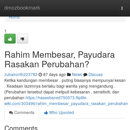
Home
dmozbookmark
Togg
navi
Home
1
Rahim Membesar, Payudara
Rasakan Perubahan?
zubaircnth223783
87 days ago
News
Discuss
Ketika kandungan membesar , puting biasanya mempunyai kesan
. Keadaan lazimnya berlaku bagi wanita yang mengandung .
{Perubahan tersebut dapat meliputi kebesaran , sensitiviti, dan
perubahan
https://haseebsned750573.fliplife-
wiki.com/303496/rahim_membesar_payudara_rasakan_perubahan
Comments
Who Upvoted
Comments