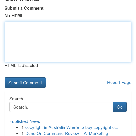
Submit a Comment
No HTML
HTML is disabled
Report Page
Search
Go
Published News
1
copyright in Australia Where to buy copyright o...
1
Done On Command Review – AI Marketing