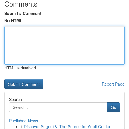
Comments
Submit a Comment
No HTML
HTML is disabled
Report Page
Search
Go
Published News
1
Discover Sugus18: The Source for Adult Content