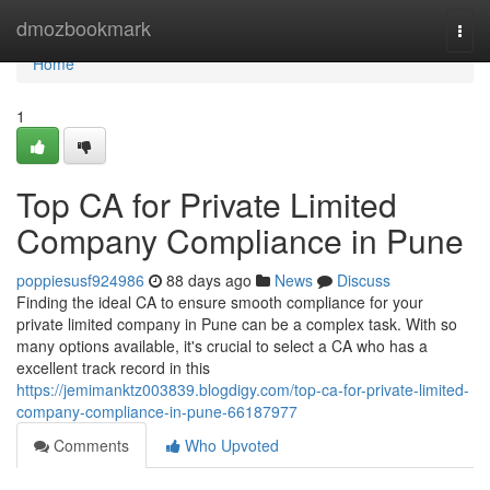
Home
dmozbookmark
Togg
navi
Home
1
Top CA for Private Limited
Company Compliance in Pune
poppiesusf924986
88 days ago
News
Discuss
Finding the ideal CA to ensure smooth compliance for your
private limited company in Pune can be a complex task. With so
many options available, it's crucial to select a CA who has a
excellent track record in this
https://jemimanktz003839.blogdigy.com/top-ca-for-private-limited-
company-compliance-in-pune-66187977
Comments
Who Upvoted