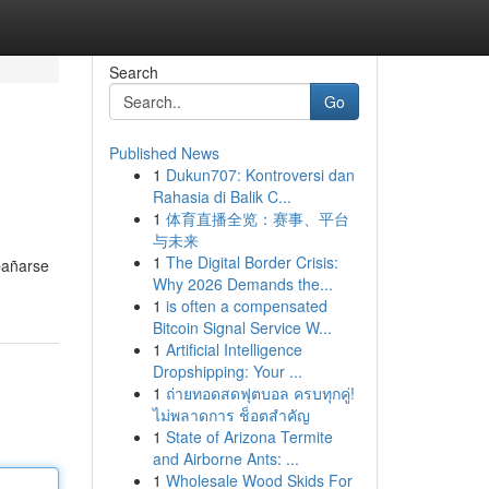
Search
Go
Published News
1
Dukun707: Kontroversi dan
Rahasia di Balik C...
1
体育直播全览：赛事、平台
与未来
1
The Digital Border Crisis:
bañarse
Why 2026 Demands the...
1
is often a compensated
Bitcoin Signal Service W...
1
Artificial Intelligence
Dropshipping: Your ...
1
ถ่ายทอดสดฟุตบอล ครบทุกคู่!
ไม่พลาดการ ช็อตสำคัญ
1
State of Arizona Termite
and Airborne Ants: ...
1
Wholesale Wood Skids For