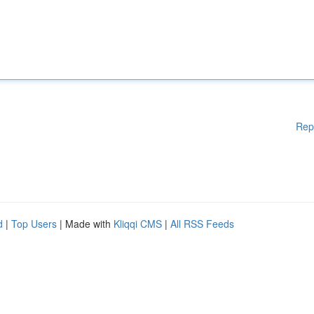
Rep
d
|
Top Users
| Made with
Kliqqi CMS
|
All RSS Feeds