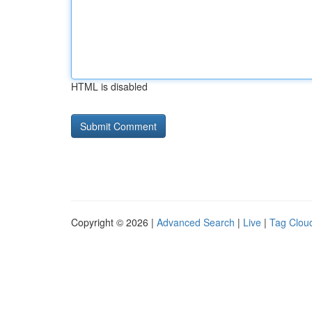
HTML is disabled
Copyright © 2026 |
Advanced Search
|
Live
|
Tag Clou