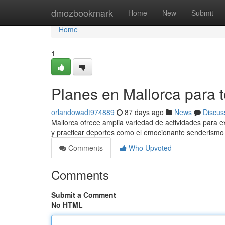
Home
dmozbookmark
Home
New
Submit
Home
1
Planes en Mallorca para 
orlandowadt974889
87 days ago
News
Discus
Mallorca ofrece amplia variedad de actividades para e
y practicar deportes como el emocionante senderism
Comments
Who Upvoted
Comments
Submit a Comment
No HTML