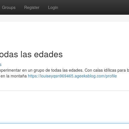
Groups
Register
Login
todas las edades
s
xperimentar en un grupo de todas las edades. Con calas idílicas para 
o en la montaña
https://louiseyqsn969465.ageeksblog.com/profile