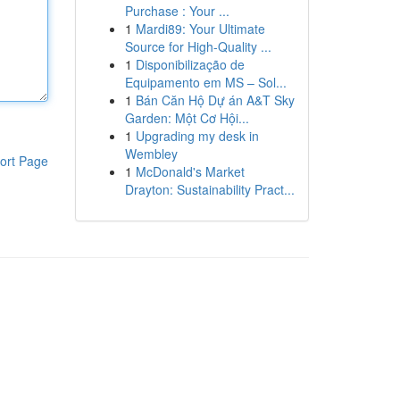
Purchase : Your ...
1
Mardi89: Your Ultimate
Source for High-Quality ...
1
Disponibilização de
Equipamento em MS – Sol...
1
Bán Căn Hộ Dự án A&T Sky
Garden: Một Cơ Hội...
1
Upgrading my desk in
Wembley
ort Page
1
McDonald's Market
Drayton: Sustainability Pract...