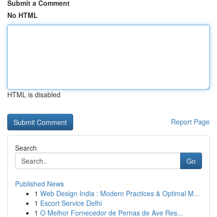
Submit a Comment
No HTML
HTML is disabled
Report Page
Search
Go
Published News
1
Web Design India : Modern Practices & Optimal M...
1
Escort Service Delhi
1
O Melhor Fornecedor de Pernas de Ave Res...