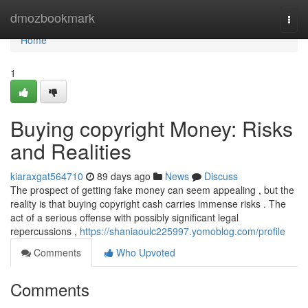
Home
dmozbookmark
Togg
navi
Home
1
Buying copyright Money: Risks
and Realities
kiaraxgat564710
89 days ago
News
Discuss
The prospect of getting fake money can seem appealing , but the
reality is that buying copyright cash carries immense risks . The
act of a serious offense with possibly significant legal
repercussions ,
https://shaniaoulc225997.yomoblog.com/profile
Comments
Who Upvoted
Comments