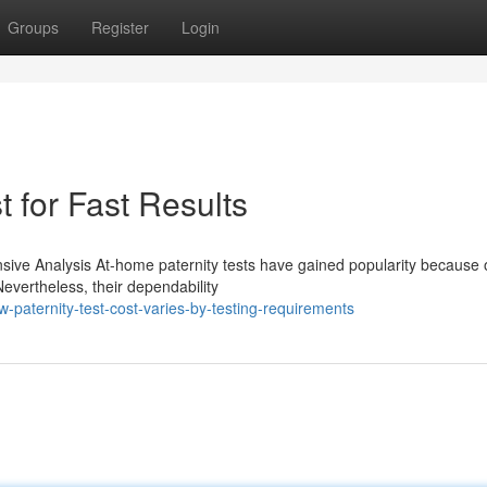
Groups
Register
Login
 for Fast Results
ve Analysis At-home paternity tests have gained popularity because o
evertheless, their dependability
aternity-test-cost-varies-by-testing-requirements