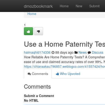
Home
dmozbookmark
Home
New
Submit
Home
1
Use a Home Paternity Test
haimaqhld174336
88 days ago
News
Discuss
How Reliable Are Home Paternity Tests? A Comprehensi
ease of use and claimed accuracy rates of over 99%. N
https://chiaraakau796857.weblogco.com/41557424/how-p
Comments
Who Upvoted
Comments
Submit a Comment
No HTML