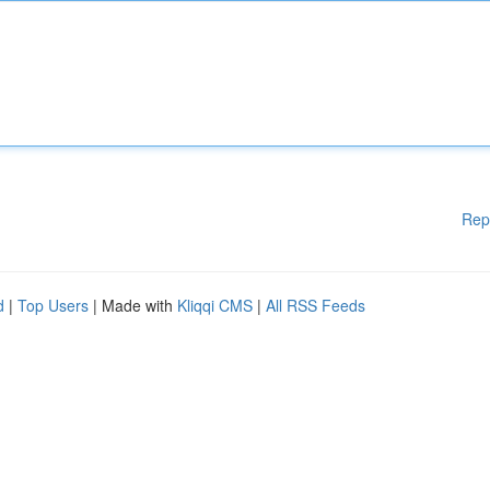
Rep
d
|
Top Users
| Made with
Kliqqi CMS
|
All RSS Feeds