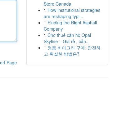
Store Canada
1
How institutional strategies
are reshaping typi...
1
Finding the Right Asphalt
Company
1
Cho thuê căn hộ Opal
Skyline – Giá rẻ , cản...
1
정품 비아그라 구매: 안전하
고 확실한 방법은?
ort Page