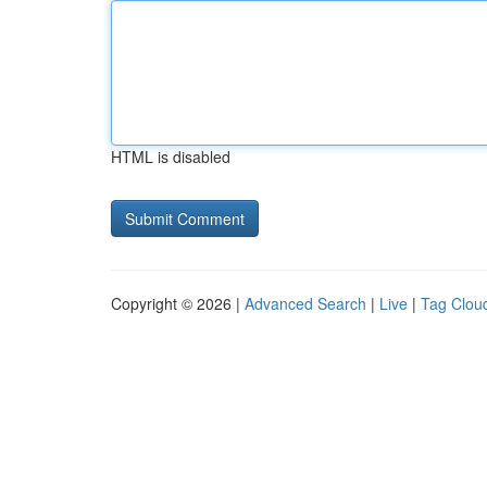
HTML is disabled
Copyright © 2026 |
Advanced Search
|
Live
|
Tag Clou