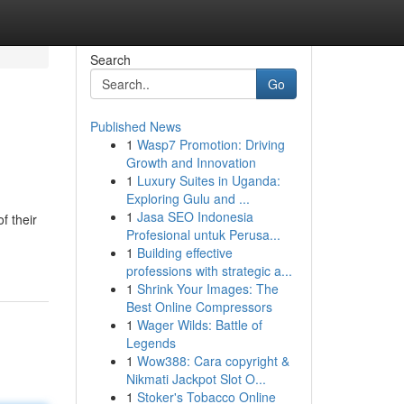
Search
Go
Published News
1
Wasp7 Promotion: Driving
Growth and Innovation
1
Luxury Suites in Uganda:
Exploring Gulu and ...
1
Jasa SEO Indonesia
f their
Profesional untuk Perusa...
1
Building effective
professions with strategic a...
1
Shrink Your Images: The
Best Online Compressors
1
Wager Wilds: Battle of
Legends
1
Wow388: Cara copyright &
Nikmati Jackpot Slot O...
1
Stoker's Tobacco Online